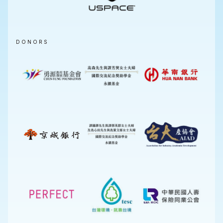
DONORS