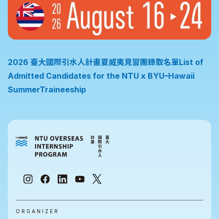
2026 臺大國際引水人計畫夏威夷見習團錄取名單List of
Admitted Candidates for the NTU x BYU–Hawaii
SummerTraineeship
ORGANIZER