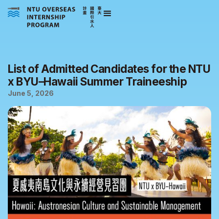
List of Admitted Candidates for the NTU
x BYU–Hawaii Summer Traineeship
June 5, 2026