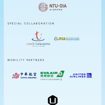
SPECIAL COLLABORATION
MOBILITY PARTNERS