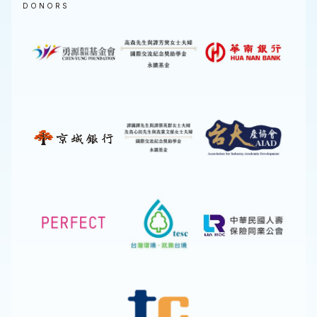
DONORS