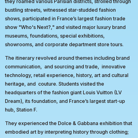
they roamed various Parisian districts, strolled through
bustling streets, witnessed star-studded fashion
shows, participated in France’s largest fashion trade
show "Who's Next?," and visited major luxury brand
museums, foundations, special exhibitions,
showrooms, and corporate department store tours.
The itinerary revolved around themes including brand
communication, and sourcing and trade, innovative
technology, retail experience, history, art and cultural
heritage, and couture. Students visited the
headquarters of the fashion giant Louis Vuitton (LV
Dream), its foundation, and France’s largest start-up
hub, Station F.
They experienced the Dolce & Gabbana exhibition that
embodied art by interpreting history through clothing;