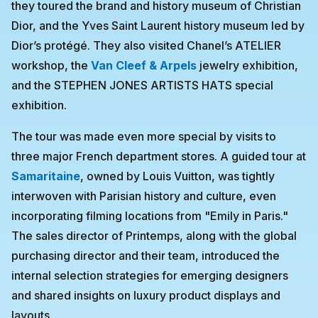
they toured the brand and history museum of Christian
Dior, and the Yves Saint Laurent history museum led by
Dior’s protégé. They also visited Chanel’s ATELIER
workshop, the
Van Cleef & Arpels
jewelry exhibition,
and the STEPHEN JONES ARTISTS HATS special
exhibition.
The tour was made even more special by visits to
three major French department stores. A guided tour at
Samaritaine
, owned by Louis Vuitton, was tightly
interwoven with Parisian history and culture, even
incorporating filming locations from "Emily in Paris."
The sales director of Printemps, along with the global
purchasing director and their team, introduced the
internal selection strategies for emerging designers
and shared insights on luxury product displays and
layouts.