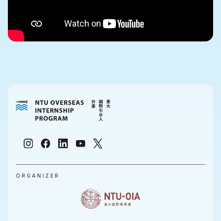
ORGANIZER