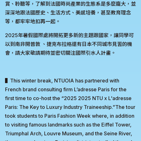
賞、聆聽等，了解到法國時尚產業的生態系是多麼龐大，並
深深地跟法國歷史、生活方式、美感培養，甚至教育理念
等，都牢牢地扣再一起。
2025年暑假國際處將開拓更多新的主題跟國家，讓同學可
以到南非開普敦 、捷克布拉格還有日本不同城市見習的機
會，請大家敬請期待並密切關注國際引水人計畫。
▌This winter break, NTUOIA has partnered with
French brand consulting firm L’adresse Paris for the
first time to co-host the “2025 2025 NTU x L'adresse
Paris: The Key to Luxury Industry Traineeship.”The tour
took students to Paris Fashion Week where, in addition
to visiting famous landmarks such as the Eiffel Tower,
Triumphal Arch, Louvre Museum, and the Seine River,