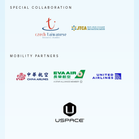
SPECIAL COLLABORATION
MOBILITY PARTNERS