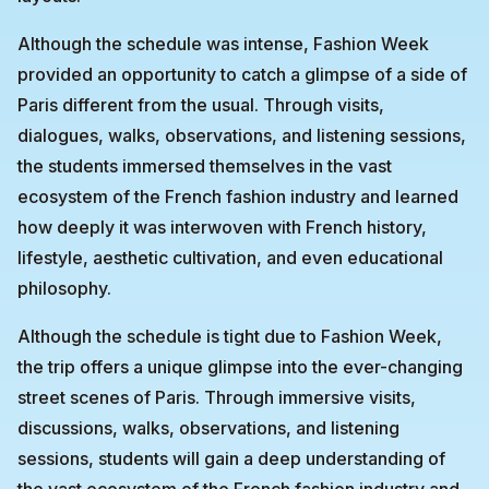
Although the schedule was intense, Fashion Week
provided an opportunity to catch a glimpse of a side of
Paris different from the usual. Through visits,
dialogues, walks, observations, and listening sessions,
the students immersed themselves in the vast
ecosystem of the French fashion industry and learned
how deeply it was interwoven with French history,
lifestyle, aesthetic cultivation, and even educational
philosophy.
Although the schedule is tight due to Fashion Week,
the trip offers a unique glimpse into the ever-changing
street scenes of Paris. Through immersive visits,
discussions, walks, observations, and listening
sessions, students will gain a deep understanding of