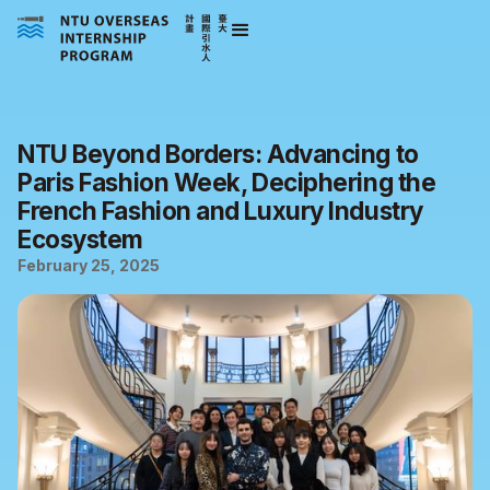
NTU Beyond Borders: Advancing to
Paris Fashion Week, Deciphering the
French Fashion and Luxury Industry
Ecosystem
February 25, 2025