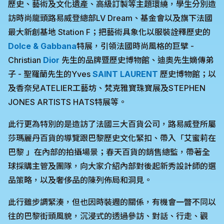
歷史、藝術及文化遺產、高級訂製等主題環繞，學生分別造
訪時尚龍頭路易威登總部LV Dream、基金會以及旗下法國
最大新創基地 Station F；把藝術具象化以服裝詮釋歷史的
Dolce & Gabbana
特展，引領法國時尚風格的巨擘 -
Christian
Dior
先生的品牌暨歷史博物館、迪奧先生嫡傳弟
子 - 聖羅蘭先生的Yves
SAINT LAURENT
歷史博物館；以
及香奈兒ATELIER工藝坊、梵克雅寶珠寶展及STEPHEN
JONES ARTISTS HATS特展等。
此行更為特別的是造訪了法國三大百貨公司，路易威登所屬
莎瑪麗丹百貨的導覽跟巴黎歷史文化緊扣、帶入「艾蜜莉在
巴黎 」在內部的拍攝場景；春天百貨的銷售總監，帶著全
球採購主管及團隊，向大家介紹內部對後起新秀設計師的選
品策略，以及奢侈品的陳列佈局和洞見。
此行雖步調緊湊，但也因時裝週的關係，有機會一瞥不同以
往的巴黎街頭風貌，沉浸式的透過參訪、對話、行走、觀