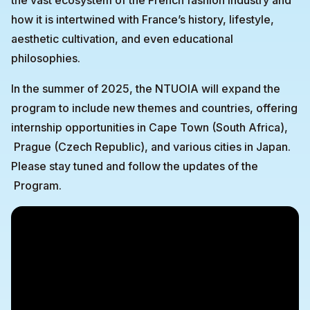
the vast ecosystem of the French fashion industry and
how it is intertwined with France’s history, lifestyle,
aesthetic cultivation, and even educational
philosophies.
In the summer of 2025, the NTUOIA will expand the
program to include new themes and countries, offering
internship opportunities in Cape Town (South Africa),
Prague (Czech Republic), and various cities in Japan.
Please stay tuned and follow the updates of the
Program.