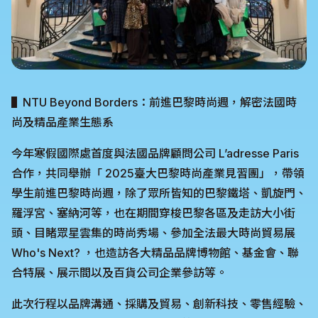
▌NTU Beyond Borders：前進巴黎時尚週，解密法國時
尚及精品產業生態系
今年寒假國際處首度與法國品牌顧問公司 L’adresse Paris
合作，共同舉辦「 2025臺大巴黎時尚產業見習團」，帶領
學生前進巴黎時尚週，除了眾所皆知的巴黎鐵塔、凱旋門、
羅浮宮、塞納河等，也在期間穿梭巴黎各區及走訪大小街
頭、目睹眾星雲集的時尚秀場、參加全法最大時尚貿易展
Who's Next? ，也造訪各大精品品牌博物館、基金會、聯
合特展、展示間以及百貨公司企業參訪等。
此次行程以品牌溝通、採購及貿易、創新科技、零售經驗、