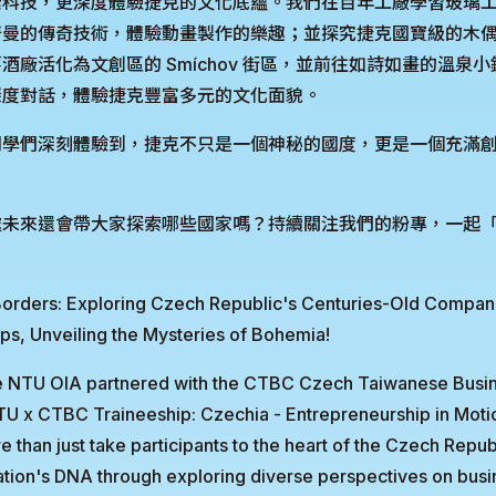
索科技，更深度體驗捷克的文化底蘊。我們在百年工廠學習玻璃
奇曼的傳奇技術，體驗動畫製作的樂趣；並探究捷克國寶級的木
酒廠活化為文創區的 Smíchov 街區，並前往如詩如畫的溫泉
深度對話，體驗捷克豐富多元的文化面貌。
同學們深刻體驗到，捷克不只是一個神秘的國度，更是一個充滿
未來還會帶大家探索哪些國家嗎？持續關注我們的粉專，一起「Be Y
ders: Exploring Czech Republic's Centuries-Old Compan
ups, Unveiling the Mysteries of Bohemia!
e NTU OIA partnered with the CTBC Czech Taiwanese Bus
TU x CTBC Traineeship: Czechia - Entrepreneurship in Moti
than just take participants to the heart of the Czech Republi
ation's DNA through exploring diverse perspectives on busin