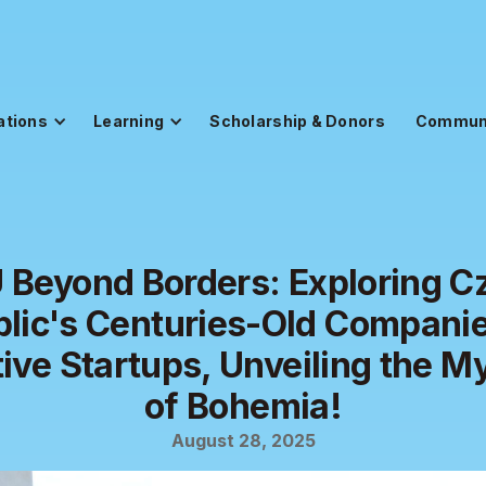
ations
Learning
Scholarship & Donors
Commun
 Beyond Borders: Exploring C
lic's Centuries-Old Compani
ive Startups, Unveiling the M
of Bohemia!
August 28, 2025