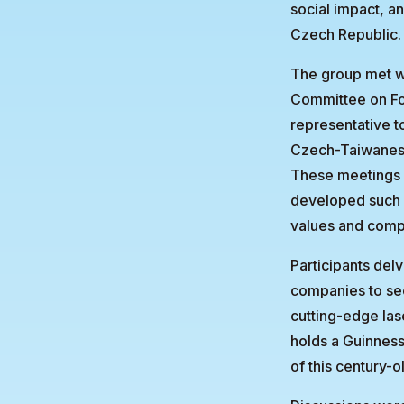
social impact, a
Czech Republic.
The group met wi
Committee on Fo
representative t
Czech-Taiwanese
These meetings 
developed such a
values and comp
Participants del
companies to see
cutting-edge las
holds a Guinness
of this century-o