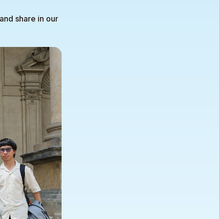
and share in our