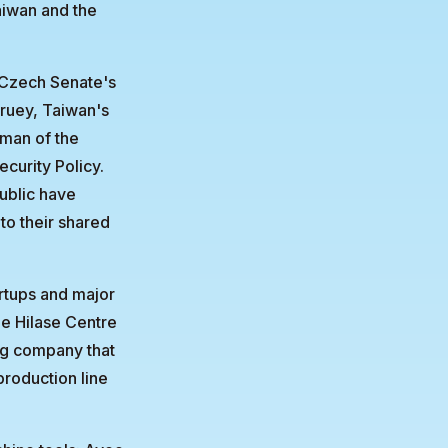
Taiwan and the
e Czech Senate's
ruey, Taiwan's
rman of the
curity Policy.
ublic have
to their shared
artups and major
he Hilase Centre
ing company that
roduction line