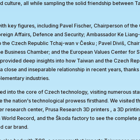
nd culture, all while sampling the solid friendship between 
th key figures, including Pavel Fischer, Chairperson of th
reign Affairs, Defence and Security; Ambassador Ke Liang-
o the Czech Republic Tchaj-wan v Česku ; Pavel Diviš, Chai
 Business Chamber; and the European Values Center for Se
provided deep insights into how Taiwan and the Czech Rep
 close and inseparable relationship in recent years, thanks 
lementary industries.
ved into the core of Czech technology, visiting numerous st
 the nation's technological prowess firsthand. We visited t
er research center, Prusa Research 3D printers , a 3D print
 World Record, and the Škoda factory to see the complete p
ld car brand.