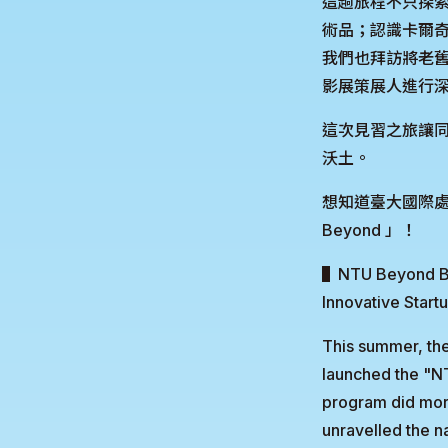
這趟旅程不只探
術品；認識卡爾
我們也拜訪將老舊
影展策展人進行
這次見習之旅讓
沃土。
想知道臺大國際處
Beyond 」！
▌NTU Beyond Bor
Innovative Start
This summer, th
launched the "N
program did more 
unravelled the n