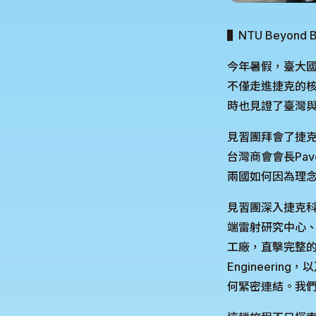
▌NTU Beyo
今年暑假，臺大國
不僅走進捷克的核
時也見證了臺灣
見習團拜會了捷克參
台灣商會會長Pa
兩國如何因為理念
見習團深入捷克科
端雷射研究中心、創下
工廠，直擊完整的
Engineeri
何緊密連結。我們