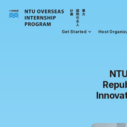
Get Started
Host Organiz
NTU
Repub
Innovat