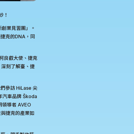
面紗！
新創業見習團」。
捷克的DNA，同
處柯良叡大使、捷克
流，深刻了解臺、捷
 HiLase 尖
汽車品牌 Škoda
領導者 AVEO
灣科技與捷克的產業如