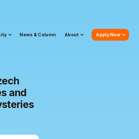
ity
News & Column
About
Apply Now
zech
es and
ysteries