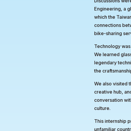
Discussions wer
Engineering, a gl
which the Taiwa
connections bet
bike-sharing ser
Technology was n
We learned glass
legendary techn
the craftsmanshi
We also visited 
creative hub, an
conversation with
culture.
This internship 
unfamiliar countr