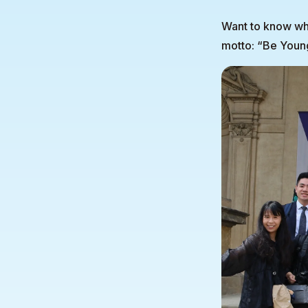
Want to know whe
motto: “Be Youn