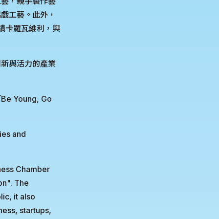
工藝，親手製作藝
偶戲工藝。此外，
小鎮卡羅瓦維利，與
創新與活力的產業
oung, Go
ies and
iness Chamber
on". The
c, it also
ess, startups,