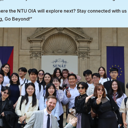
re the NTU OIA will explore next? Stay connected with us 
g, Go Beyond!”