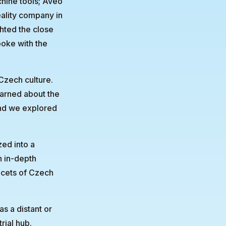
hine tools; Aveo
eality company in
hted the close
oke with the
 Czech culture.
earned about the
and we explored
zed into a
n in-depth
facets of Czech
s a distant or
rial hub.