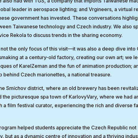
e also had with TGS, a company that imports Taiwanese mac
obal leader in aerospace lighting; and Vrgineers, a virtual r
nese government has invested. These conversations highlig
ween Taiwanese technology and Czech industry. We also sp
vice Rekola to discuss trends in the sharing economy.
ot the only focus of this visit—it was also a deep dive into
making at a century-old factory, creating our own art; we l
iques of KarelZeman and the fun of animation production; 
p behind Czech marionettes, a national treasure.
the Smíchov district, where an old brewery has been revitali
d the picturesque spa town of KarlovyVary, where we had a
 a film festival curator, experiencing the rich and diverse 
program helped students appreciate the Czech Republic not a
y, but as a dynamic centre of innovation and a thriving indust