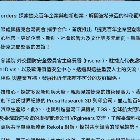
nd Borders: 探索捷克百年企業與創新創業，解開波希米亞的神秘
際處與捷克台灣商會 攜手合作，首度推出「捷克百年企業暨創
心地帶，更從企業、新創、社會影響力及文化等多元面向，解鎖
與捷克之間堅實的友誼！
議院 外交國防安全委員會主席費雪 (Fischer)、駐捷克代表
vel Divis，以及歐洲價值安全中心。透過與這些重要人士的交
相似 與產業互補，發展出近年來密不可分的友好關係。
技核心，探訪多家新創與大廠，親眼見證捷克的技術硬實力。我們參訪
金氏世界紀錄的 Prusa Research 3D 列印公司，並走進百年
汽車生產線。此外，也與引進臺灣工具機的 TGS、全球航太照明
ng，以及臺灣政府投資的虛擬實境公司 VRgineers 交流，了解臺
更與共享單車服務商 Rekola 對話，探討共享經濟的發展趨勢。