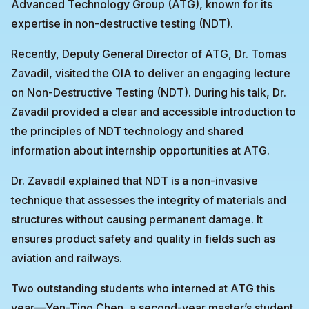
Advanced Technology Group (ATG), known for its
expertise in non-destructive testing (NDT).
Recently, Deputy General Director of ATG, Dr. Tomas
Zavadil, visited the OIA to deliver an engaging lecture
on Non-Destructive Testing (NDT). During his talk, Dr.
Zavadil provided a clear and accessible introduction to
the principles of NDT technology and shared
information about internship opportunities at ATG.
Dr. Zavadil explained that NDT is a non-invasive
technique that assesses the integrity of materials and
structures without causing permanent damage. It
ensures product safety and quality in fields such as
aviation and railways.
Two outstanding students who interned at ATG this
year—Yen-Ting Chen, a second-year master’s student