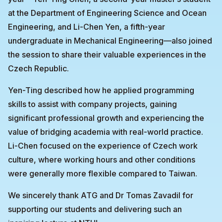
at the Department of Engineering Science and Ocean
Engineering, and Li-Chen Yen, a fifth-year
undergraduate in Mechanical Engineering—also joined
the session to share their valuable experiences in the
Czech Republic.
Yen-Ting described how he applied programming
skills to assist with company projects, gaining
significant professional growth and experiencing the
value of bridging academia with real-world practice.
Li-Chen focused on the experience of Czech work
culture, where working hours and other conditions
were generally more flexible compared to Taiwan.
We sincerely thank ATG and Dr Tomas Zavadil for
supporting our students and delivering such an