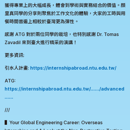
獲得專業上的大幅成長，體會到學術與實務結合的價值。顏
里真同學的分享則聚焦於工作文化的體驗，大家的工時與用
餐時間普遍上相較於臺灣更為彈性。
感謝 ATG 對於兩位同學的栽培，也特別感謝 Dr. Tomas
Zavadil 來到臺大進行精采的演講！
更多資訊:
引水人計畫:
https://internshipabroad.ntu.edu.tw/
ATG:
https://internshipabroad.ntu.edu.tw/....../advanced
......
///
▌Your Global Engineering Career: Overseas