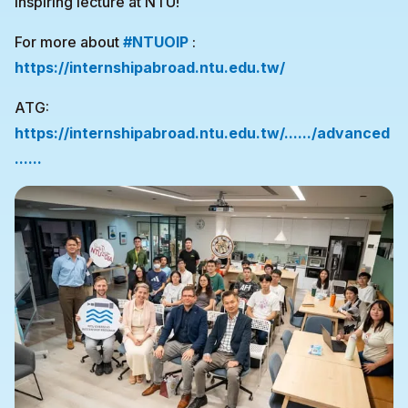
inspiring lecture at NTU!
For more about
#NTUOIP
:
https://internshipabroad.ntu.edu.tw/
ATG:
https://internshipabroad.ntu.edu.tw/....../advanced
......