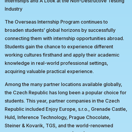
Internships and A Look at the Non-Destructive Testing
Industry
The Overseas Internship Program continues to
broaden students’ global horizons by successfully
connecting them with internship opportunities abroad.
Students gain the chance to experience different
working cultures firsthand and apply their academic
knowledge in real-world professional settings,
acquiring valuable practical experience.
Among the many partner locations available globally,
the Czech Republic has long been a popular choice for
students. This year, partner companies in the Czech
Republic included Enjoy Europe, s.r.o., Grenade Castle,
Huld, Inference Technology, Prague Chocolate,
Steiner & Kovarik, TGS, and the world-renowned