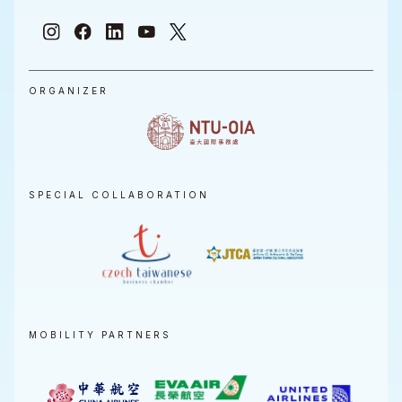
ORGANIZER
SPECIAL COLLABORATION
MOBILITY PARTNERS