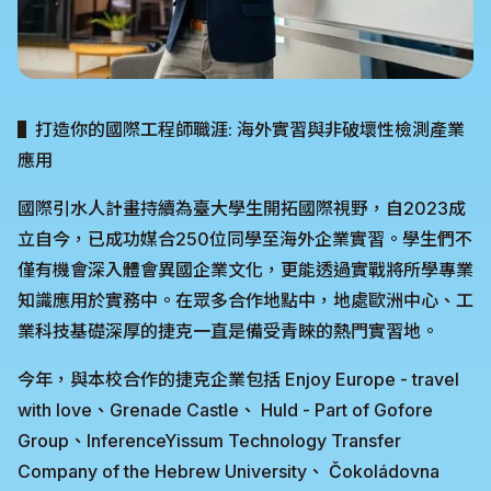
▌打造你的國際工程師職涯: 海外實習與非破壞性檢測產業
應用
國際引水人計畫持續為臺大學生開拓國際視野，自2023成
立自今，已成功媒合250位同學至海外企業實習。學生們不
僅有機會深入體會異國企業文化，更能透過實戰將所學專業
知識應用於實務中。在眾多合作地點中，地處歐洲中心、工
業科技基礎深厚的捷克一直是備受青睞的熱門實習地。
今年，與本校合作的捷克企業包括 Enjoy Europe - travel
with love、Grenade Castle、 Huld - Part of Gofore
Group、InferenceYissum Technology Transfer
Company of the Hebrew University、 Čokoládovna