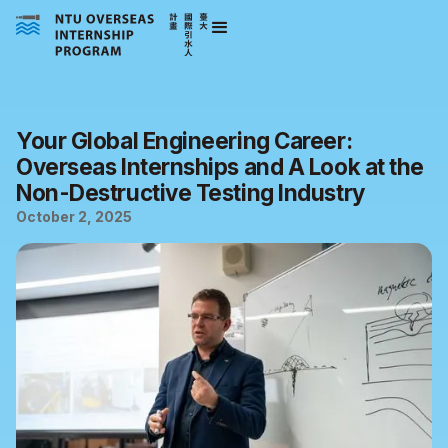
Your Global Engineering Career:
Overseas Internships and A Look at the
Non-Destructive Testing Industry
October 2, 2025