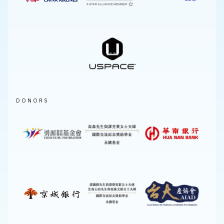
DONORS