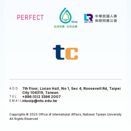
7th floor, Lixian Hall, No 1, Sec 4, Roosevelt Rd, Taipei
ADD.
City 106319, Taiwan
+886 (0)2 3366 2007
TEL.
ntuoip@ntu.edu.tw
EMAIL
Copyrights © 2025 Office of International Affairs, National Taiwan University
All Rights Reserved