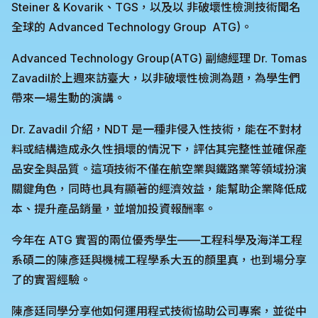
Steiner & Kovarik、TGS，以及以 非破壞性檢測技術聞名
全球的 Advanced Technology Group ATG)。
Advanced Technology Group(ATG) 副總經理 Dr. Tomas
Zavadil於上週來訪臺大，以非破壞性檢測為題，為學生們
帶來一場生動的演講。
Dr. Zavadil 介紹，NDT 是一種非侵入性技術，能在不對材
料或結構造成永久性損壞的情況下，評估其完整性並確保產
品安全與品質。這項技術不僅在航空業與鐵路業等領域扮演
關鍵角色，同時也具有顯著的經濟效益，能幫助企業降低成
本、提升產品銷量，並增加投資報酬率。
今年在 ATG 實習的兩位優秀學生——工程科學及海洋工程
系碩二的陳彥廷與機械工程學系大五的顏里真，也到場分享
了的實習經驗。
陳彥廷同學分享他如何運用程式技術協助公司專案，並從中