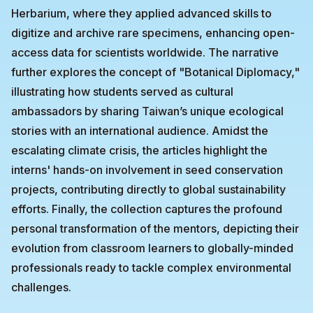
Herbarium, where they applied advanced skills to
digitize and archive rare specimens, enhancing open-
access data for scientists worldwide. The narrative
further explores the concept of "Botanical Diplomacy,"
illustrating how students served as cultural
ambassadors by sharing Taiwan’s unique ecological
stories with an international audience. Amidst the
escalating climate crisis, the articles highlight the
interns' hands-on involvement in seed conservation
projects, contributing directly to global sustainability
efforts. Finally, the collection captures the profound
personal transformation of the mentors, depicting their
evolution from classroom learners to globally-minded
professionals ready to tackle complex environmental
challenges.