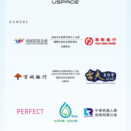
DONORS