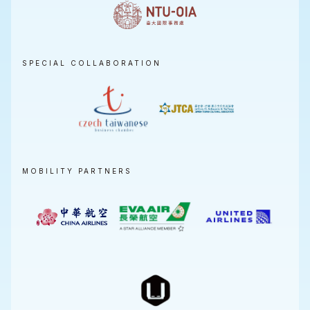
SPECIAL COLLABORATION
MOBILITY PARTNERS