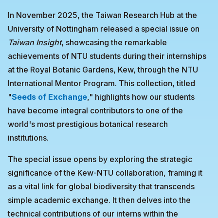
In November 2025, the Taiwan Research Hub at the
University of Nottingham released a special issue on
Taiwan Insight
, showcasing the remarkable
achievements of NTU students during their internships
at the Royal Botanic Gardens, Kew, through the NTU
International Mentor Program. This collection, titled
"
Seeds of Exchange
," highlights how our students
have become integral contributors to one of the
world's most prestigious botanical research
institutions.
The special issue opens by exploring the strategic
significance of the Kew-NTU collaboration, framing it
as a vital link for global biodiversity that transcends
simple academic exchange. It then delves into the
technical contributions of our interns within the