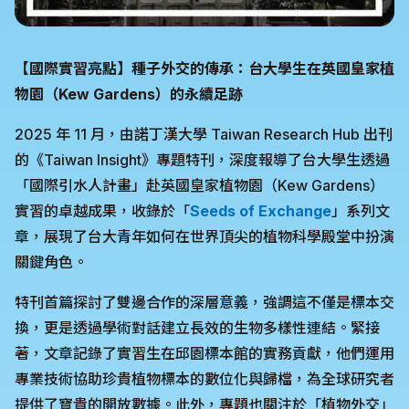
【國際實習亮點】種子外交的傳承：台大學生在英國皇家植
物園（Kew Gardens）的永續足跡
2025 年 11 月，由諾丁漢大學 Taiwan Research Hub 出刊
的《Taiwan Insight》專題特刊，深度報導了台大學生透過
「國際引水人計畫」赴英國皇家植物園（Kew Gardens）
實習的卓越成果，收錄於「
Seeds of Exchange
」系列文
章，展現了台大青年如何在世界頂尖的植物科學殿堂中扮演
關鍵角色。
特刊首篇探討了雙邊合作的深層意義，強調這不僅是標本交
換，更是透過學術對話建立長效的生物多樣性連結。緊接
著，文章記錄了實習生在邱園標本館的實務貢獻，他們運用
專業技術協助珍貴植物標本的數位化與歸檔，為全球研究者
提供了寶貴的開放數據。此外，專題也關注於「植物外交」