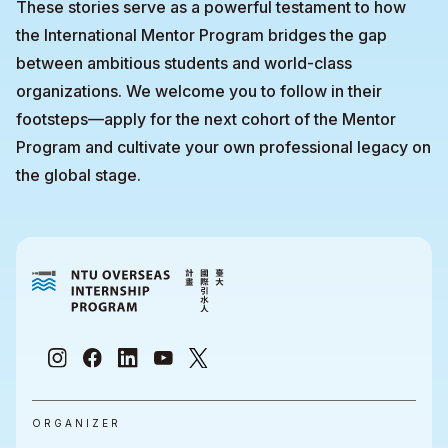
These stories serve as a powerful testament to how
the International Mentor Program bridges the gap
between ambitious students and world-class
organizations. We welcome you to follow in their
footsteps—apply for the next cohort of the Mentor
Program and cultivate your own professional legacy on
the global stage.
ORGANIZER