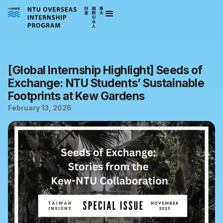
[Global Internship Highlight] Seeds of
Exchange: NTU Students’ Sustainable
Footprints at Kew Gardens
February 13, 2026