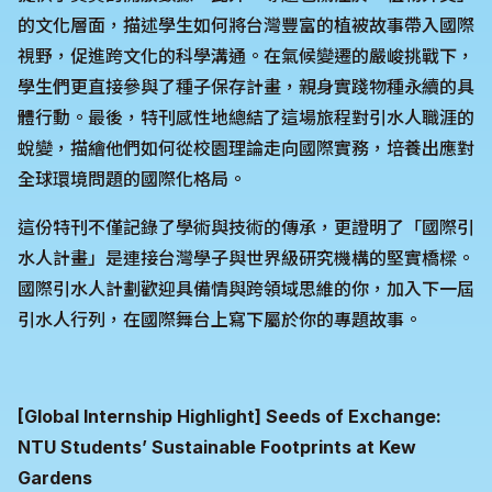
的文化層面，描述學生如何將台灣豐富的植被故事帶入國際
視野，促進跨文化的科學溝通。在氣候變遷的嚴峻挑戰下，
學生們更直接參與了種子保存計畫，親身實踐物種永續的具
體行動。最後，特刊感性地總結了這場旅程對引水人職涯的
蛻變，描繪他們如何從校園理論走向國際實務，培養出應對
全球環境問題的國際化格局。
這份特刊不僅記錄了學術與技術的傳承，更證明了「國際引
水人計畫」是連接台灣學子與世界級研究機構的堅實橋樑。
國際引水人計劃歡迎具備情與跨領域思維的你，加入下一屆
引水人行列，在國際舞台上寫下屬於你的專題故事。
[Global Internship Highlight] Seeds of Exchange:
NTU Students’ Sustainable Footprints at Kew
Gardens