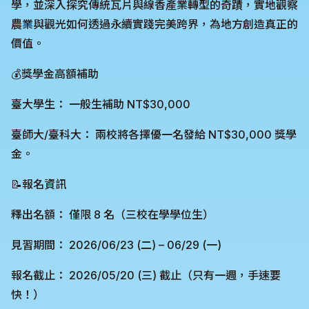
學，並深入探究傳統瓦片與線香產業轉型的奇蹟，實地觀察
農業與觀光如何透過永續實踐完美跨界，為地方創造真正的
價值。
💰獎學金高額補助
臺大學生： 一般生補助 NT$30,000
臺師大/臺科大： 兩校將各擇優一名發給 NT$30,000 獎學
金。
📝報名資訊
釋出名額： 僅限 8 名（三校在學學位生）
見習期間： 2026/06/23 (二) – 06/29 (一)
報名截止： 2026/05/20 (三) 截止（只有一週，手速要
快！）