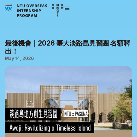
最後機會｜2026 臺大淡路島見習團 名額釋
出！
May 14, 2026