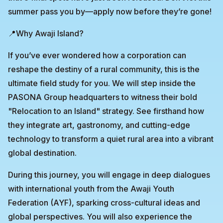
summer pass you by—apply now before they’re gone!
📍Why Awaji Island?
If you’ve ever wondered how a corporation can
reshape the destiny of a rural community, this is the
ultimate field study for you. We will step inside the
PASONA Group headquarters to witness their bold
"Relocation to an Island" strategy. See firsthand how
they integrate art, gastronomy, and cutting-edge
technology to transform a quiet rural area into a vibrant
global destination.
During this journey, you will engage in deep dialogues
with international youth from the Awaji Youth
Federation (AYF), sparking cross-cultural ideas and
global perspectives. You will also experience the