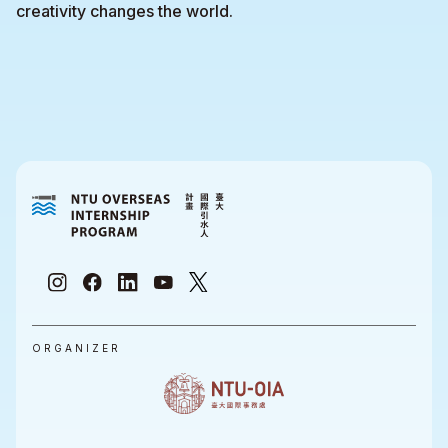
creativity changes the world.
ORGANIZER