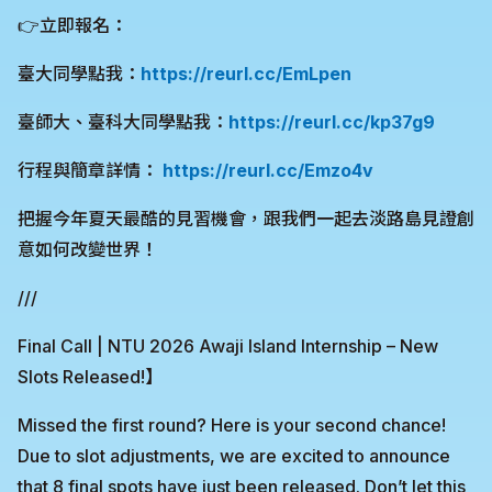
👉立即報名：
臺大同學點我：
https://reurl.cc/EmLpen
臺師大、臺科大同學點我：
https://reurl.cc/kp37g9
行程與簡章詳情：
https://reurl.cc/Emzo4v
把握今年夏天最酷的見習機會，跟我們一起去淡路島見證創
意如何改變世界！
///
Final Call | NTU 2026 Awaji Island Internship – New
Slots Released!】
Missed the first round? Here is your second chance!
Due to slot adjustments, we are excited to announce
that 8 final spots have just been released. Don’t let this