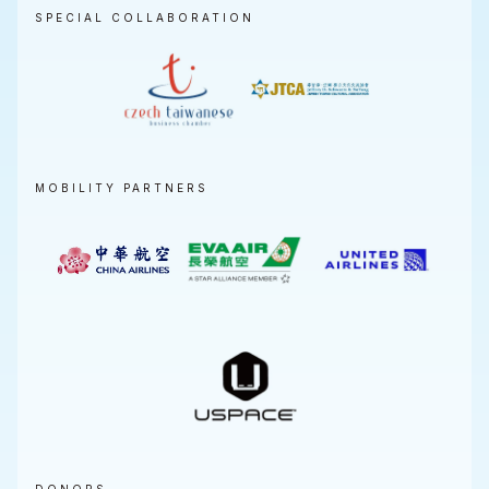
SPECIAL COLLABORATION
MOBILITY PARTNERS
DONORS