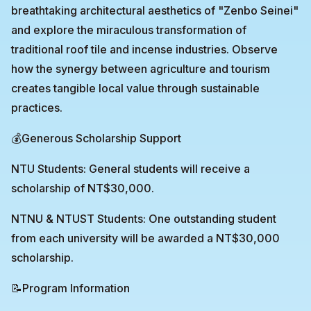
breathtaking architectural aesthetics of "Zenbo Seinei"
and explore the miraculous transformation of
traditional roof tile and incense industries. Observe
how the synergy between agriculture and tourism
creates tangible local value through sustainable
practices.
💰Generous Scholarship Support
NTU Students: General students will receive a
scholarship of NT$30,000.
NTNU & NTUST Students: One outstanding student
from each university will be awarded a NT$30,000
scholarship.
📝Program Information