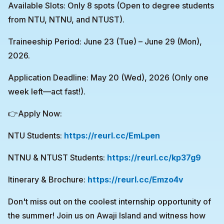
Available Slots: Only 8 spots (Open to degree students
from NTU, NTNU, and NTUST).
Traineeship Period: June 23 (Tue) – June 29 (Mon),
2026.
Application Deadline: May 20 (Wed), 2026 (Only one
week left—act fast!).
👉Apply Now:
NTU Students:
https://reurl.cc/EmLpen
NTNU & NTUST Students:
https://reurl.cc/kp37g9
Itinerary & Brochure:
https://reurl.cc/Emzo4v
Don't miss out on the coolest internship opportunity of
the summer! Join us on Awaji Island and witness how