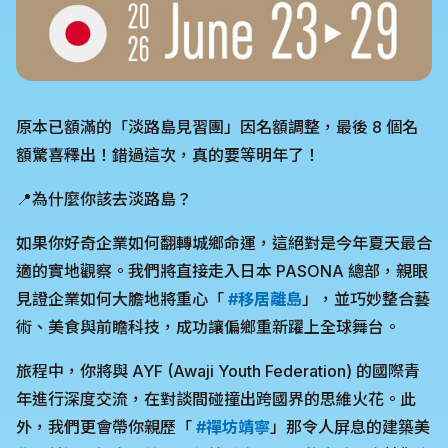
原本已額滿的「淡路島見習團」因名額調整，最後 8 個名
額驚喜釋出！錯過這次，真的要等明年了！
📍為什麼你該去淡路島？
如果你好奇企業如何翻轉城鄉命運，這絕對是今年夏天最合
適的實地觀察。我們將直接走入日本 PASONA 總部，親眼
見證企業如何大膽地將重心「
#移居離島
」，並巧妙整合藝
術、美食與前瞻科技，成功讓偏鄉重新躍上全球舞台。
旅程中，你將與 AYF (Awaji Youth Federation) 的國際青
年進行深度交流，在對談間碰撞出跨國界的思維火花。此
外，我們更會帶你親歷「
#禪坊靖寧
」那令人屏息的建築美