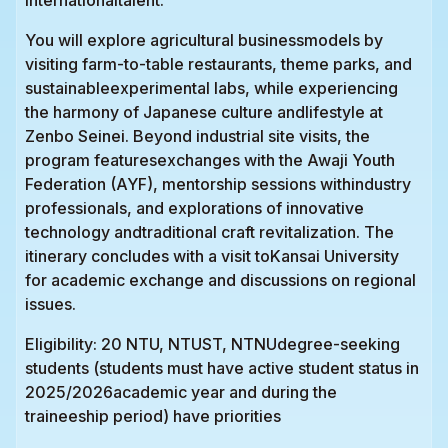
You will explore agricultural businessmodels by
visiting farm-to-table restaurants, theme parks, and
sustainableexperimental labs, while experiencing
the harmony of Japanese culture andlifestyle at
Zenbo Seinei. Beyond industrial site visits, the
program featuresexchanges with the Awaji Youth
Federation (AYF), mentorship sessions withindustry
professionals, and explorations of innovative
technology andtraditional craft revitalization. The
itinerary concludes with a visit toKansai University
for academic exchange and discussions on regional
issues.
Eligibility: 20 NTU, NTUST, NTNUdegree-seeking
students (students must have active student status in
2025/2026academic year and during the
traineeship period) have priorities