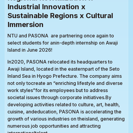
Industrial Innovation x
Sustainable Regions x Cultural
Immersion
NTU and PASONA are partnering once again to
select students for anin-depth internship on Awaji
Island in June 2026!
In2020, PASONA relocated its headquarters to
Awaji Island, located in the easternpart of the Seto
Inland Sea in Hyogo Prefecture. The company aims
not only tocreate an “enriching lifestyle and diverse
work styles”for its employees but to address
societal issues through corporate initiatives.By
developing activities related to culture, art, health,
cuisine, andeducation, PASONA is accelerating the
growth of various industries on theisland, generating
numerous job opportunities and attracting
internationaltalent.