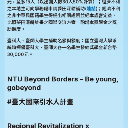
元，至多15人（以出團人數30人50%計算）；經濟不利
之本地生可向學務處申請夢田深耕補助(
連結
)；經濟不利
之非中華民國籍學生得提出相關證明並經本處審定後，
比照夢田深耕計畫之國際交流方案，酌增本獎學金之獎
助額度。
臺科大、臺師大學生補助名額與額度：國立臺灣大學系
統將擇優臺科大、臺師大各一名學生發給獎學金新台幣
30,000元。
NTU Beyond Borders – Be young,
gobeyond
#臺大國際引水人計畫
Regional Revitalization x