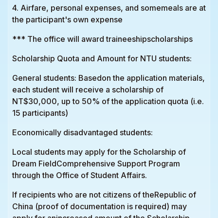
4. Airfare, personal expenses, and somemeals are at
the participant's own expense
*** The office will award traineeshipscholarships
Scholarship Quota and Amount for NTU students:
General students: Basedon the application materials,
each student will receive a scholarship of
NT$30,000, up to 50% of the application quota (i.e.
15 participants)
Economically disadvantaged students:
Local students may apply for the Scholarship of
Dream FieldComprehensive Support Program
through the Office of Student Affairs.
If recipients who are not citizens of theRepublic of
China (proof of documentation is required) may
apply for anincreased amount of the Scholarship.