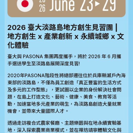
2026 臺大淡路島地方創生見習團 |
地方創生 x 產業創新 x 永續城鄉 x 文
化體驗
臺大與 PASONA 集團再度攜手，將於 2026 年 6 月攜
手選送學生至淡路島展開深度見習!
2020年PASONA階段性將總部遷往位於兵庫縣瀨戶內海
東部的淡路島，不僅為員工創造「真正豐富的生活方式
及多元的工作型態」，更試圖以企業的身份解決社會問
題，在島上打造文化、藝術、健康、美食、教育等活
動，加速當地多元產業的萌生，為淡路島創造大量就業
機會，並帶來大量國際人才。
透過走訪複合式農家餐廳、主題樂園與在地永續實驗基
地，深入探索農業商業模式，並在禪坊靖寧體驗文化與