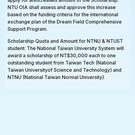
NTU OIA shall assess and approve this increase
based on the funding criteria for the international
exchange plan of the Dream Field Comprehensive
Support Program.
Scholarship Quota and Amount for NTNU & NTUST
student: The National Taiwan University System will
award a scholarship of NT$30,000 each to one
outstanding student from Taiwan Tech (National
Taiwan Universityof Science and Technology) and
NTNU (National Taiwan Normal University).