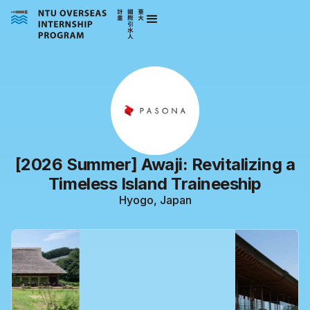
[2026 Summer] Awaji: Revitalizing a
Timeless Island Traineeship
Hyogo, Japan