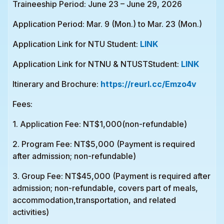
Traineeship Period: June 23 – June 29, 2026
Application Period: Mar. 9 (Mon.) to Mar. 23 (Mon.)
Application Link for NTU Student:
LINK
Application Link for NTNU & NTUSTStudent:
LINK
Itinerary and Brochure:
https://reurl.cc/Emzo4v
Fees:
1. Application Fee: NT$1,000(non-refundable)
2. Program Fee: NT$5,000 (Payment is required
after admission; non-refundable)
3. Group Fee: NT$45,000 (Payment is required after
admission; non-refundable, covers part of meals,
accommodation,transportation, and related
activities)