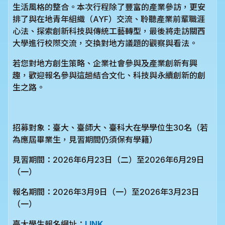
生活風格的整合。本次行程除了豐富的產業參訪，更安
排了與在地青年組織（AYF）交流、聆聽產業前輩職涯
心法、探索創新科技與傳統工藝轉型，最後將走訪關西
大學進行校際交流，交換對地方議題的觀察與看法。
若您對地方創生策略、企業社會參與及產業創新有興
趣，歡迎報名參與這趟結合文化、科技與永續創新的創
生之路。
招募對象：臺大、臺師大、臺科大在學學位生30名（若
為應屆畢業生，見習期間仍須保有學籍）
見習期間：2026年6月23日（二）至2026年6月29日
（一）
報名期間：2026年3月9日（一）至2026年3月23日
（一）
臺大學生報名網址：
LINK