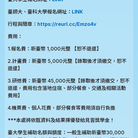
臺師大、臺科大學報名網址：
LINK
行程與簡章：
https://reurl.cc/Emzo4v
費用：
1.報名費：新臺幣 1,000元整 【恕不退還】
2.計畫費：新臺幣 5,000元整【錄取後才須繳交，恕不
退還】
3.研修費：新臺幣 45,000元整【錄取後才須繳交，恕不
退還，費用包含落地住宿、部分餐食、交通及相關活動
費用】
4.機票費、個人花費、部分餐食等費用須自行負擔
***本處將依甄資料及結果擇優發給見習獎學金！
臺大學生補助名額與額度：一般生補助新臺幣30,000