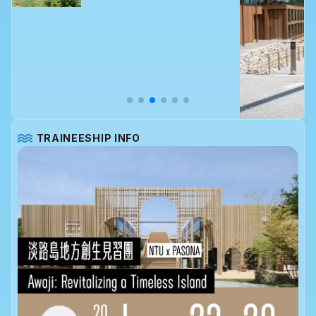
TRAINEESHIP INFO