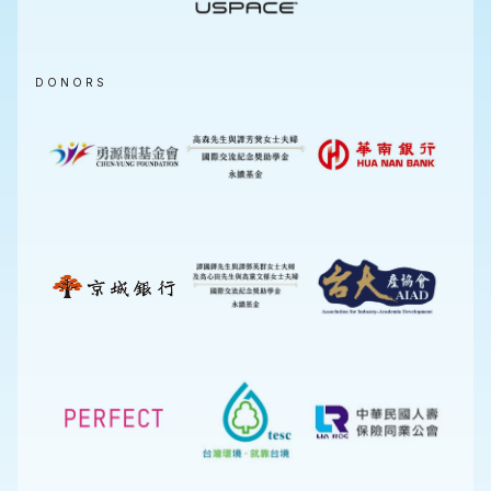
DONORS