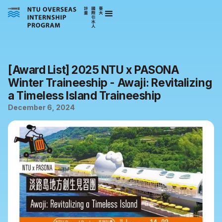
[Award List] 2025 NTU x PASONA
Winter Traineeship - Awaji: Revitalizing
a Timeless Island Traineeship
December 6, 2024