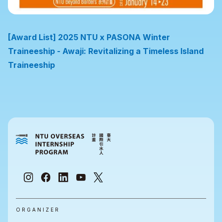
[Award List] 2025 NTU x PASONA Winter
Traineeship - Awaji: Revitalizing a Timeless Island
Traineeship
ORGANIZER