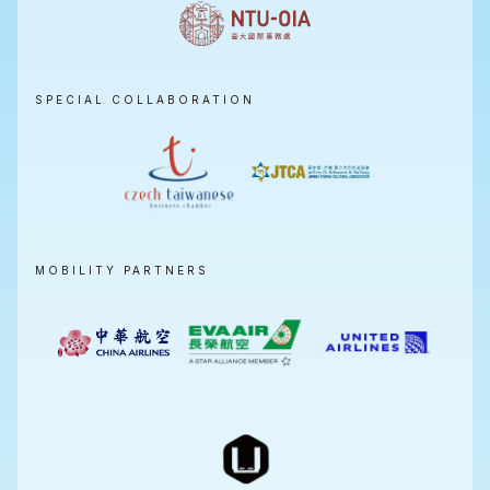
SPECIAL COLLABORATION
MOBILITY PARTNERS