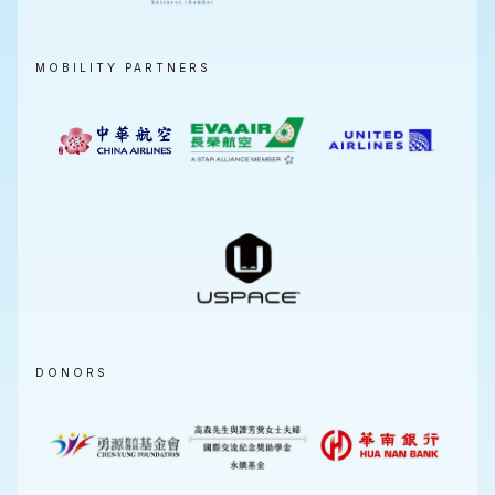
MOBILITY PARTNERS
DONORS