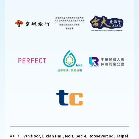
7th floor, Lixian Hall, No 1, Sec 4, Roosevelt Rd, Taipei
ADD.