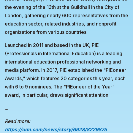
the evening of the 13th at the Guildhall in the City of
London, gathering nearly 600 representatives from the
education sector, related industries, and nonprofit
organizations from various countries.
Launched in 2011 and based in the UK, PIE
(Professionals in International Education) is a leading
international education professional networking and
media platform. In 2017, PIE established the "PIEoneer
Awards," which features 20 categories this year, each
with 6 to 9 nominees. The "PIEoneer of the Year"
award, in particular, draws significant attention.
...
Read more:
https://udn.com/news/story/6928/8229875