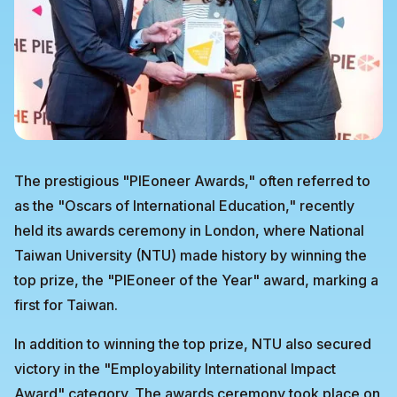
The prestigious "PIEoneer Awards," often referred to
as the "Oscars of International Education," recently
held its awards ceremony in London, where National
Taiwan University (NTU) made history by winning the
top prize, the "PIEoneer of the Year" award, marking a
first for Taiwan.
In addition to winning the top prize, NTU also secured
victory in the "Employability International Impact
Award" category. The awards ceremony took place on