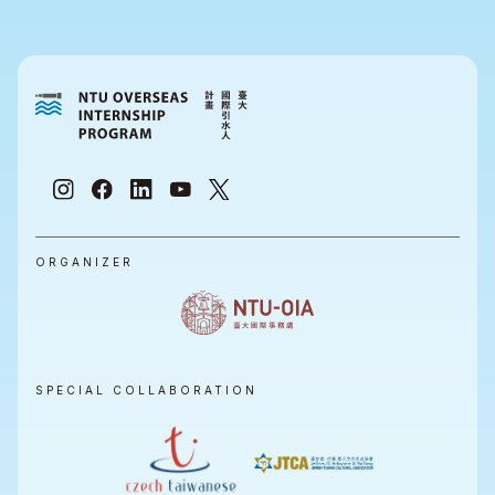
ORGANIZER
SPECIAL COLLABORATION