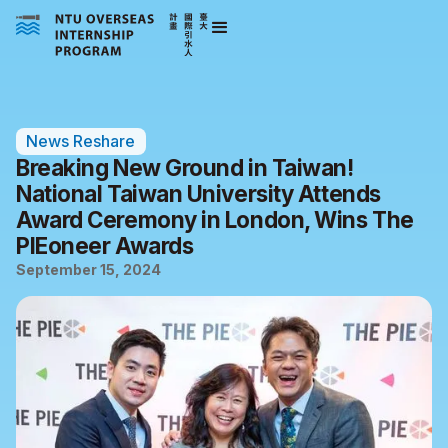
News Reshare
Breaking New Ground in Taiwan!
National Taiwan University Attends
Award Ceremony in London, Wins The
PIEoneer Awards
September 15, 2024