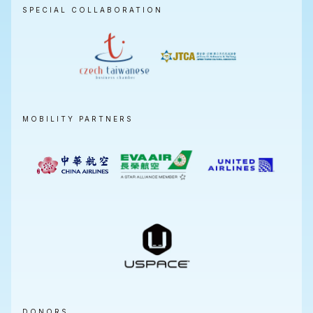
SPECIAL COLLABORATION
MOBILITY PARTNERS
DONORS