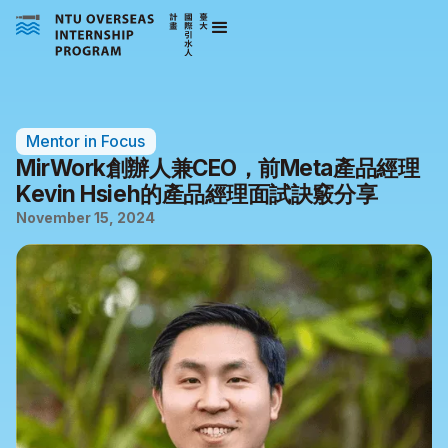
Mentor in Focus
MirWork創辦人兼CEO，前Meta產品經理
Kevin Hsieh的產品經理面試訣竅分享
November 15, 2024