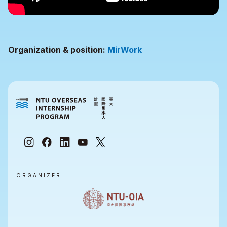
Organization & position:
MirWork
ORGANIZER