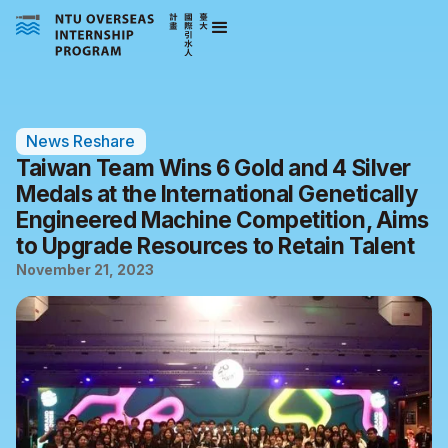
News Reshare
Taiwan Team Wins 6 Gold and 4 Silver
Medals at the International Genetically
Engineered Machine Competition, Aims
to Upgrade Resources to Retain Talent
November 21, 2023