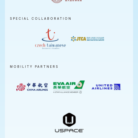
SPECIAL COLLABORATION
MOBILITY PARTNERS