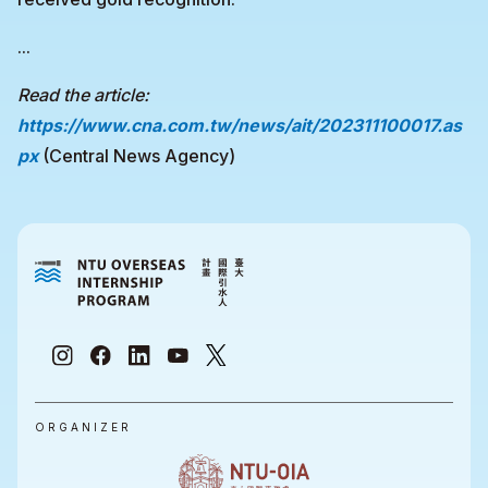
...
Read the article:
https://www.cna.com.tw/news/ait/202311100017.as
px
(Central News Agency)
ORGANIZER