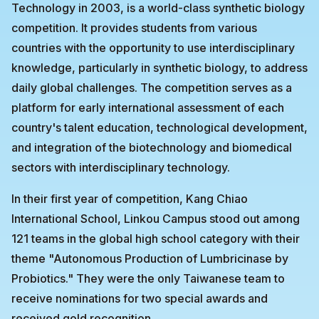
Technology in 2003, is a world-class synthetic biology
competition. It provides students from various
countries with the opportunity to use interdisciplinary
knowledge, particularly in synthetic biology, to address
daily global challenges. The competition serves as a
platform for early international assessment of each
country's talent education, technological development,
and integration of the biotechnology and biomedical
sectors with interdisciplinary technology.
In their first year of competition, Kang Chiao
International School, Linkou Campus stood out among
121 teams in the global high school category with their
theme "Autonomous Production of Lumbricinase by
Probiotics." They were the only Taiwanese team to
receive nominations for two special awards and
received gold recognition.