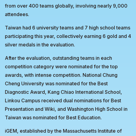
from over 400 teams globally, involving nearly 9,000
attendees.
Taiwan had 6 university teams and 7 high school teams
participating this year, collectively earning 6 gold and 4
silver medals in the evaluation.
After the evaluation, outstanding teams in each
competition category were nominated for the top
awards, with intense competition. National Chung
Cheng University was nominated for the Best
Diagnostic Award, Kang Chiao International School,
Linkou Campus received dual nominations for Best
Presentation and Wiki, and Washington High School in
Taiwan was nominated for Best Education.
iGEM, established by the Massachusetts Institute of