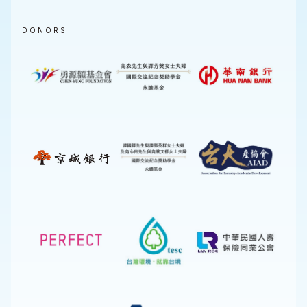
DONORS