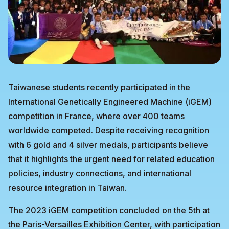
Taiwanese students recently participated in the
International Genetically Engineered Machine (iGEM)
competition in France, where over 400 teams
worldwide competed. Despite receiving recognition
with 6 gold and 4 silver medals, participants believe
that it highlights the urgent need for related education
policies, industry connections, and international
resource integration in Taiwan.
The 2023 iGEM competition concluded on the 5th at
the Paris-Versailles Exhibition Center, with participation