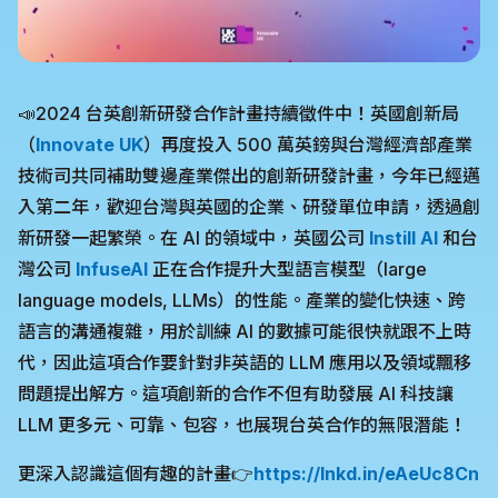
📣2024 台英創新研發合作計畫持續徵件中！英國創新局
（
Innovate UK
）再度投入 500 萬英鎊與台灣經濟部產業
技術司共同補助雙邊產業傑出的創新研發計畫，今年已經邁
入第二年，歡迎台灣與英國的企業、研發單位申請，透過創
新研發一起繁榮。在 AI 的領域中，英國公司
Instill AI
和台
灣公司
InfuseAI
正在合作提升大型語言模型（large
language models, LLMs）的性能。產業的變化快速、跨
語言的溝通複雜，用於訓練 AI 的數據可能很快就跟不上時
代，因此這項合作要針對非英語的 LLM 應用以及領域飄移
問題提出解方。這項創新的合作不但有助發展 AI 科技讓
LLM 更多元、可靠、包容，也展現台英合作的無限潛能！
更深入認識這個有趣的計畫👉
https://lnkd.in/eAeUc8Cn