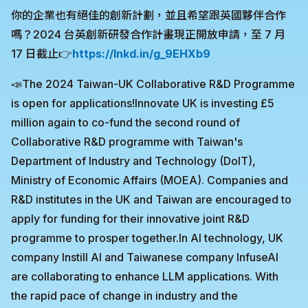
你的企業也有絕佳的創新計劃，並且希望跟英國夥伴合作
嗎？2024 台英創新研發合作計畫現正開放申請，至 7 月
17 日截止👉
https://lnkd.in/g_9EHXb9
📣The 2024 Taiwan-UK Collaborative R&D Programme
is open for applications!Innovate UK is investing £5
million again to co-fund the second round of
Collaborative R&D programme with Taiwan's
Department of Industry and Technology (DoIT),
Ministry of Economic Affairs (MOEA). Companies and
R&D institutes in the UK and Taiwan are encouraged to
apply for funding for their innovative joint R&D
programme to prosper together.In AI technology, UK
company Instill AI and Taiwanese company InfuseAI
are collaborating to enhance LLM applications. With
the rapid pace of change in industry and the