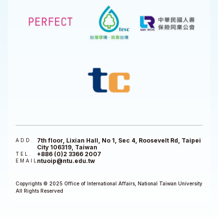
7th floor, Lixian Hall, No 1, Sec 4, Roosevelt Rd, Taipei
ADD.
City 106319, Taiwan
+886 (0)2 3366 2007
TEL.
ntuoip@ntu.edu.tw
EMAIL
Copyrights © 2025 Office of International Affairs, National Taiwan University
All Rights Reserved