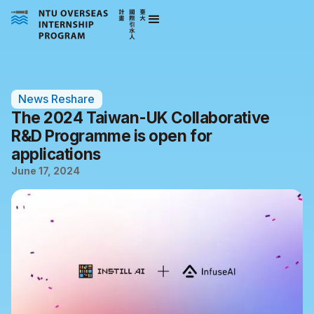
News Reshare
The 2024 Taiwan-UK Collaborative
R&D Programme is open for
applications
June 17, 2024