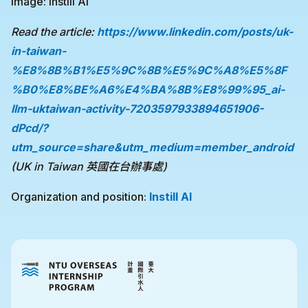
Image: Instill AI
Read the article:
https://www.linkedin.com/posts/uk-
in-taiwan-
%E8%8B%B1%E5%9C%8B%E5%9C%A8%E5%8F
%B0%E8%BE%A6%E4%BA%8B%E8%99%95_ai-
llm-uktaiwan-activity-7203597933894651906-
dPcd/?
utm_source=share&utm_medium=member_android
(UK in Taiwan 英國在台辦事處)
Organization and position:
Instill AI