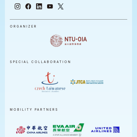
ORGANIZER
SPECIAL COLLABORATION
MOBILITY PARTNERS