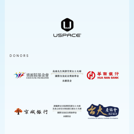
DONORS