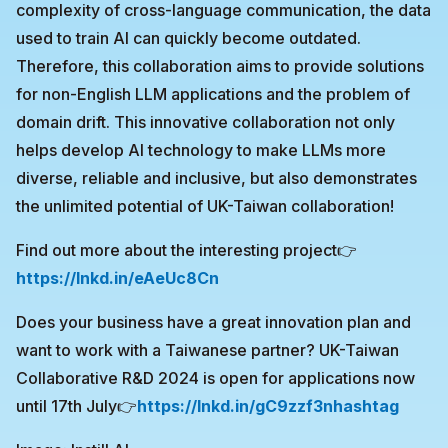
complexity of cross-language communication, the data
used to train AI can quickly become outdated.
Therefore, this collaboration aims to provide solutions
for non-English LLM applications and the problem of
domain drift. This innovative collaboration not only
helps develop AI technology to make LLMs more
diverse, reliable and inclusive, but also demonstrates
the unlimited potential of UK-Taiwan collaboration!
Find out more about the interesting project👉
https://lnkd.in/eAeUc8Cn
Does your business have a great innovation plan and
want to work with a Taiwanese partner? UK-Taiwan
Collaborative R&D 2024 is open for applications now
until 17th July👉
https://lnkd.in/gC9zzf3n
hashtag