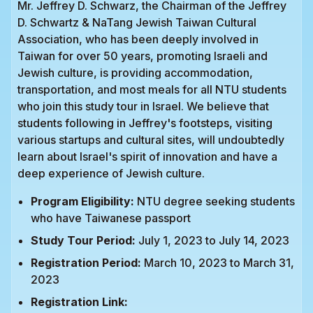
Mr. Jeffrey D. Schwarz, the Chairman of the Jeffrey
D. Schwartz & NaTang Jewish Taiwan Cultural
Association, who has been deeply involved in
Taiwan for over 50 years, promoting Israeli and
Jewish culture, is providing accommodation,
transportation, and most meals for all NTU students
who join this study tour in Israel. We believe that
students following in Jeffrey's footsteps, visiting
various startups and cultural sites, will undoubtedly
learn about Israel's spirit of innovation and have a
deep experience of Jewish culture.
Program Eligibility:
NTU degree seeking students
who have Taiwanese passport
Study Tour Period:
July 1, 2023 to July 14, 2023
Registration Period:
March 10, 2023 to March 31,
2023
Registration Link: