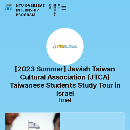
[2023 Summer] Jewish Taiwan
Cultural Association (JTCA)
Taiwanese Students Study Tour in
Israel
Israel