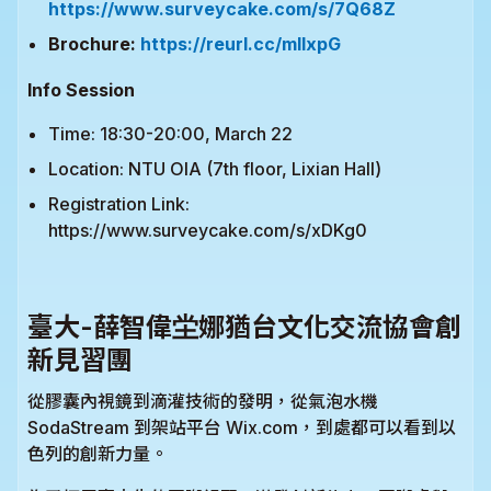
https://www.surveycake.com/s/7Q68Z
Brochure:
https://reurl.cc/mllxpG
Info Session
Time: 18:30-20:00, March 22
Location: NTU OIA (7th floor, Lixian Hall)
Registration Link:
https://www.surveycake.com/s/xDKg0
臺大-薛智偉坣娜猶台文化交流協會創
新見習團
從膠囊內視鏡到滴灌技術的發明，從氣泡水機
SodaStream 到架站平台 Wix.com，到處都可以看到以
色列的創新力量。