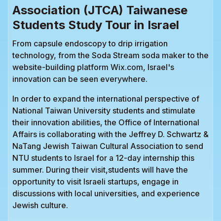
Association (JTCA) Taiwanese
Students Study Tour in Israel
From capsule endoscopy to drip irrigation
technology, from the Soda Stream soda maker to the
website-building platform Wix.com, Israel's
innovation can be seen everywhere.
In order to expand the international perspective of
National Taiwan University students and stimulate
their innovation abilities, the Office of International
Affairs is collaborating with the Jeffrey D. Schwartz &
NaTang Jewish Taiwan Cultural Association to send
NTU students to Israel for a 12-day internship this
summer. During their visit,students will have the
opportunity to visit Israeli startups, engage in
discussions with local universities, and experience
Jewish culture.