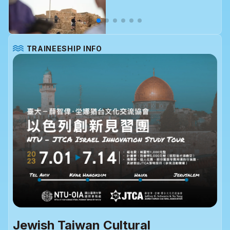
TRAINEESHIP INFO
Jewish Taiwan Cultural