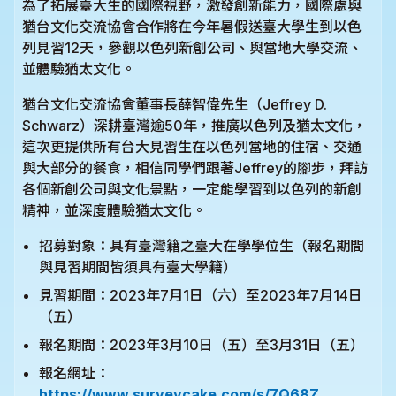
為了拓展臺大生的國際視野，激發創新能力，國際處與
猶台文化交流協會合作將在今年暑假送臺大學生到以色
列見習12天，參觀以色列新創公司、與當地大學交流、
並體驗猶太文化。
猶台文化交流協會董事長薛智偉先生（Jeffrey D.
Schwarz）深耕臺灣逾50年，推廣以色列及猶太文化，
這次更提供所有台大見習生在以色列當地的住宿、交通
與大部分的餐食，相信同學們跟著Jeffrey的腳步，拜訪
各個新創公司與文化景點，一定能學習到以色列的新創
精神，並深度體驗猶太文化。
招募對象：具有臺灣籍之臺大在學學位生（報名期間
與見習期間皆須具有臺大學籍）
見習期間：2023年7月1日（六）至2023年7月14日
（五）
報名期間：2023年3月10日（五）至3月31日（五）
報名網址：
https://www.surveycake.com/s/7Q68Z