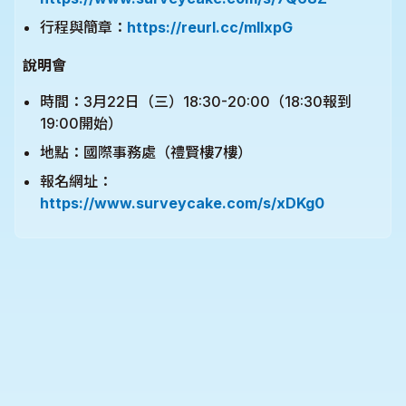
行程與簡章：
https://reurl.cc/mllxpG
說明會
時間：3月22日（三）18:30-20:00（18:30報到
19:00開始）
地點：國際事務處（禮賢樓7樓）
報名網址：
https://www.surveycake.com/s/xDKg0