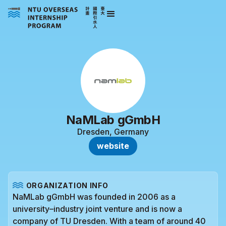
NaMLab gGmbH
Dresden, Germany
website
ORGANIZATION INFO
NaMLab gGmbH was founded in 2006 as a
university–industry joint venture and is now a
company of TU Dresden. With a team of around 40