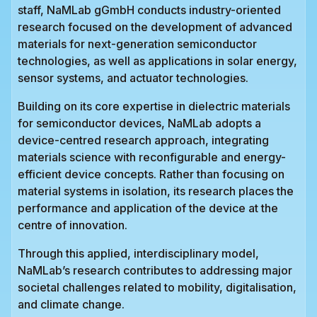
staff, NaMLab gGmbH conducts industry-oriented
research focused on the development of advanced
materials for next-generation semiconductor
technologies, as well as applications in solar energy,
sensor systems, and actuator technologies.
Building on its core expertise in dielectric materials
for semiconductor devices, NaMLab adopts a
device-centred research approach, integrating
materials science with reconfigurable and energy-
efficient device concepts. Rather than focusing on
material systems in isolation, its research places the
performance and application of the device at the
centre of innovation.
Through this applied, interdisciplinary model,
NaMLab’s research contributes to addressing major
societal challenges related to mobility, digitalisation,
and climate change.