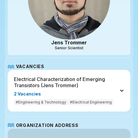
Jens Trommer
Senior Scientist
VACANCIES
Electrical Characterization of Emerging 
Transistors (Jens Trommer)
2 Vacancies
#Engineering & Technology
#Electrical Engineering
ORGANIZATION ADDRESS