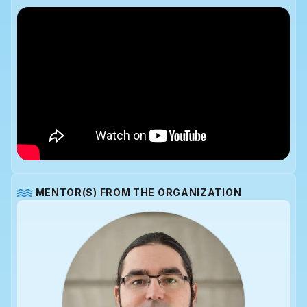
MENTOR(S) FROM THE ORGANIZATION