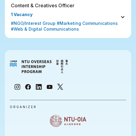
Content & Creatives Officer
1 Vacancy
#NGO/Interest Group #Marketing Communications 
#Web & Digital Communications
ORGANIZER