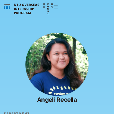
Angeli Recella
DEPARTMENT