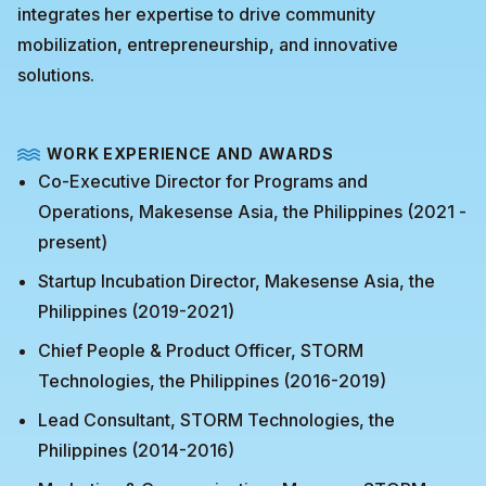
integrates her expertise to drive community
mobilization, entrepreneurship, and innovative
solutions.
WORK EXPERIENCE AND AWARDS
Co-Executive Director for Programs and
Operations, Makesense Asia, the Philippines (2021 -
present)
Startup Incubation Director, Makesense Asia, the
Philippines (2019-2021)
Chief People & Product Officer, STORM
Technologies, the Philippines (2016-2019)
Lead Consultant, STORM Technologies, the
Philippines (2014-2016)