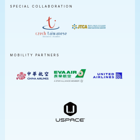
SPECIAL COLLABORATION
MOBILITY PARTNERS