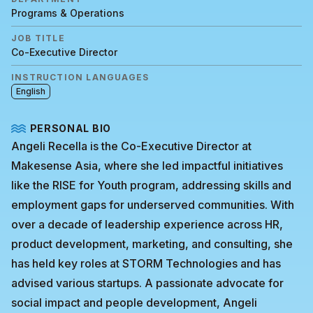
Programs & Operations
JOB TITLE
Co-Executive Director
INSTRUCTION LANGUAGES
English
PERSONAL BIO
Angeli Recella is the Co-Executive Director at
Makesense Asia, where she led impactful initiatives
like the RISE for Youth program, addressing skills and
employment gaps for underserved communities. With
over a decade of leadership experience across HR,
product development, marketing, and consulting, she
has held key roles at STORM Technologies and has
advised various startups. A passionate advocate for
social impact and people development, Angeli