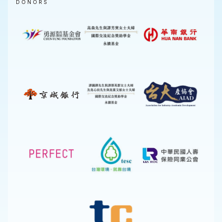
DONORS