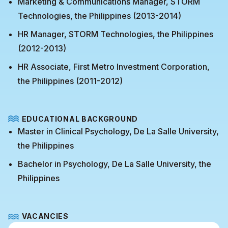
Marketing & Communications Manager, STORM
Technologies, the Philippines (2013-2014)
HR Manager, STORM Technologies, the Philippines
(2012-2013)
HR Associate, First Metro Investment Corporation,
the Philippines (2011-2012)
EDUCATIONAL BACKGROUND
Master in Clinical Psychology, De La Salle University,
the Philippines
Bachelor in Psychology, De La Salle University, the
Philippines
VACANCIES