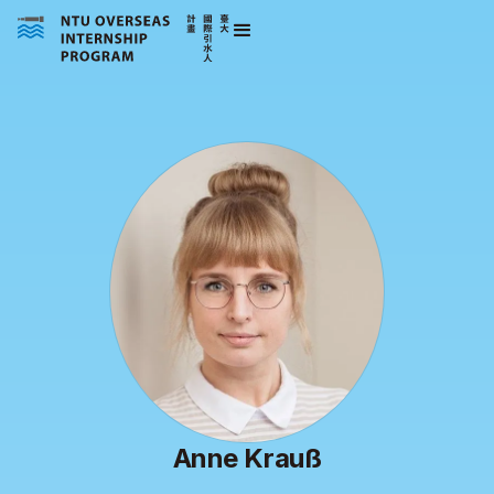
Anne Krauß