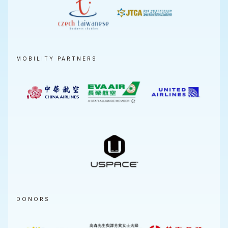
MOBILITY PARTNERS
DONORS