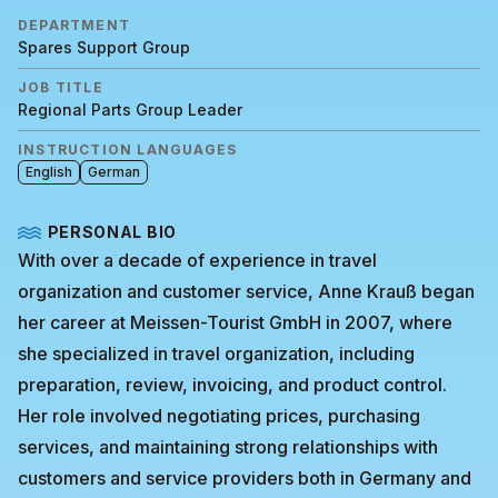
DEPARTMENT
Spares Support Group
JOB TITLE
Regional Parts Group Leader
INSTRUCTION LANGUAGES
English
German
PERSONAL BIO
With over a decade of experience in travel
organization and customer service, Anne Krauß began
her career at Meissen-Tourist GmbH in 2007, where
she specialized in travel organization, including
preparation, review, invoicing, and product control.
Her role involved negotiating prices, purchasing
services, and maintaining strong relationships with
customers and service providers both in Germany and