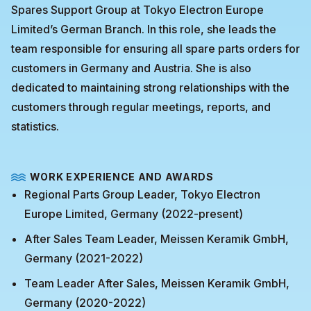
Spares Support Group at Tokyo Electron Europe
Limited’s German Branch. In this role, she leads the
team responsible for ensuring all spare parts orders for
customers in Germany and Austria. She is also
dedicated to maintaining strong relationships with the
customers through regular meetings, reports, and
statistics.
WORK EXPERIENCE AND AWARDS
Regional Parts Group Leader, Tokyo Electron
Europe Limited, Germany (2022-present)
After Sales Team Leader, Meissen Keramik GmbH,
Germany (2021-2022)
Team Leader After Sales, Meissen Keramik GmbH,
Germany (2020-2022)