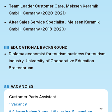
Team Leader Customer Care, Meissen Keramik
GmbH, Germany (2020-2021)
After Sales Service Specialist , Meissen Keramik
GmbH, Germany (2018-2020)
EDUCATIONAL BACKGROUND
Diploma economist for tourism business for tourism
industry, University of Cooperative Education
Breitenbrunn
VACANCIES
Customer Parts Assistant
1 Vacancy
# Administrative Support #Logistics & Inventory 