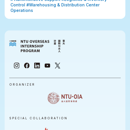
Control #Warehousing & Distribution Center 
Operations
ORGANIZER
SPECIAL COLLABORATION