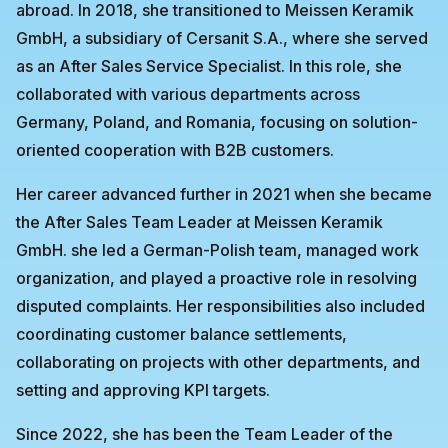
abroad. In 2018, she transitioned to Meissen Keramik
GmbH, a subsidiary of Cersanit S.A., where she served
as an After Sales Service Specialist. In this role, she
collaborated with various departments across
Germany, Poland, and Romania, focusing on solution-
oriented cooperation with B2B customers.
Her career advanced further in 2021 when she became
the After Sales Team Leader at Meissen Keramik
GmbH. she led a German-Polish team, managed work
organization, and played a proactive role in resolving
disputed complaints. Her responsibilities also included
coordinating customer balance settlements,
collaborating on projects with other departments, and
setting and approving KPI targets.
Since 2022, she has been the Team Leader of the