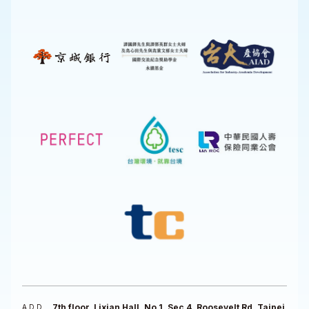
7th floor, Lixian Hall, No 1, Sec 4, Roosevelt Rd, Taipei
ADD.