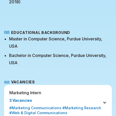
2018)
EDUCATIONAL BACKGROUND
Master in Computer Science, Purdue University,
USA
Bachelor in Computer Science, Purdue University,
USA
VACANCIES
Marketing Intern
3 Vacancies
#Marketing Communications #Marketing Research 
#Web & Digital Communications