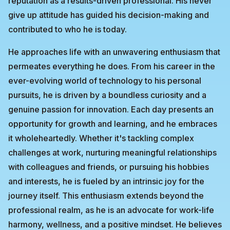
reputation as a results-driven professional. His never
give up attitude has guided his decision-making and
contributed to who he is today.
He approaches life with an unwavering enthusiasm that
permeates everything he does. From his career in the
ever-evolving world of technology to his personal
pursuits, he is driven by a boundless curiosity and a
genuine passion for innovation. Each day presents an
opportunity for growth and learning, and he embraces
it wholeheartedly. Whether it's tackling complex
challenges at work, nurturing meaningful relationships
with colleagues and friends, or pursuing his hobbies
and interests, he is fueled by an intrinsic joy for the
journey itself. This enthusiasm extends beyond the
professional realm, as he is an advocate for work-life
harmony, wellness, and a positive mindset. He believes