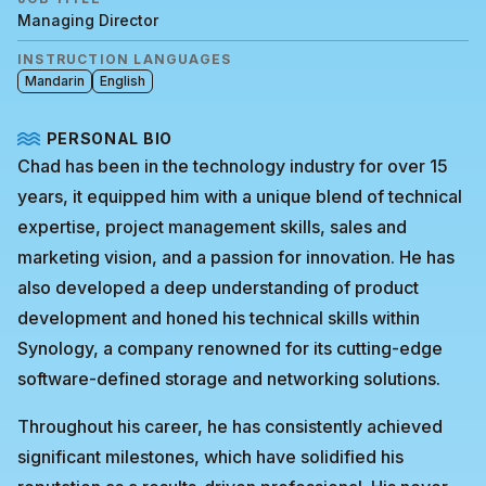
Managing Director
INSTRUCTION LANGUAGES
Mandarin
English
PERSONAL BIO
Chad has been in the technology industry for over 15
years, it equipped him with a unique blend of technical
expertise, project management skills, sales and
marketing vision, and a passion for innovation. He has
also developed a deep understanding of product
development and honed his technical skills within
Synology, a company renowned for its cutting-edge
software-defined storage and networking solutions.
Throughout his career, he has consistently achieved
significant milestones, which have solidified his