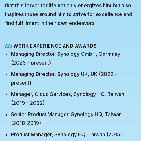
that this fervor for life not only energizes him but also
inspires those around him to strive for excellence and
find fulfillment in their own endeavors.
WORK EXPERIENCE AND AWARDS
Managing Director, Synology GmbH, Germany
(2023 – present)
Managing Director, Synology UK, UK (2022 –
present)
Manager, Cloud Services, Synology HQ, Taiwan
(2019 – 2022)
Senior Product Manager, Synology HQ, Taiwan
(2018-2019)
Product Manager, Synology HQ, Taiwan (2015-