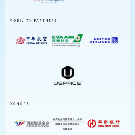
MOBILITY PARTNERS
DONORS