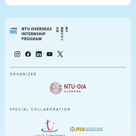
ORGANIZER
SPECIAL COLLABORATION