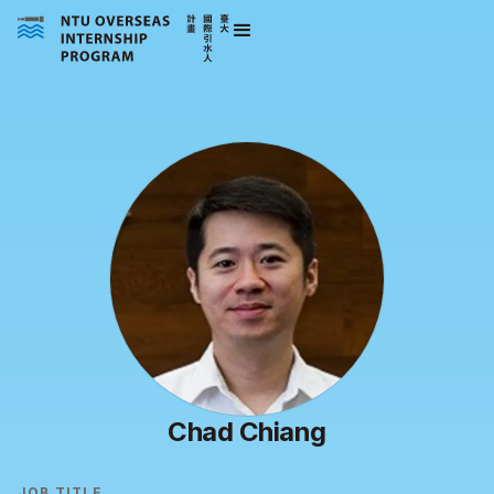
Chad Chiang
JOB TITLE