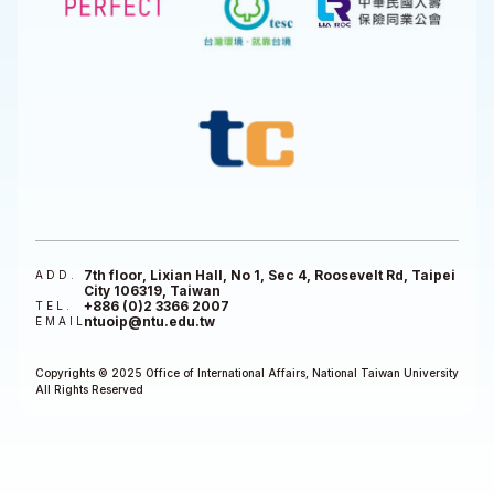
7th floor, Lixian Hall, No 1, Sec 4, Roosevelt Rd, Taipei
ADD.
City 106319, Taiwan
+886 (0)2 3366 2007
TEL.
ntuoip@ntu.edu.tw
EMAIL
Copyrights © 2025 Office of International Affairs, National Taiwan University
All Rights Reserved