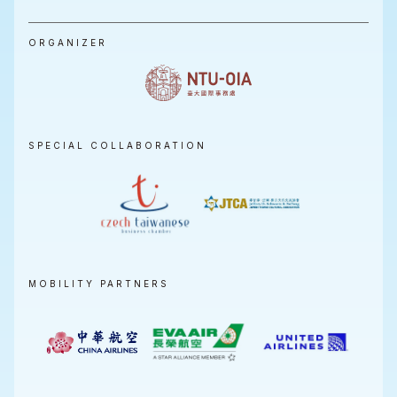
ORGANIZER
SPECIAL COLLABORATION
MOBILITY PARTNERS