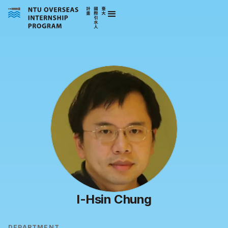
I-Hsin Chung
DEPARTMENT