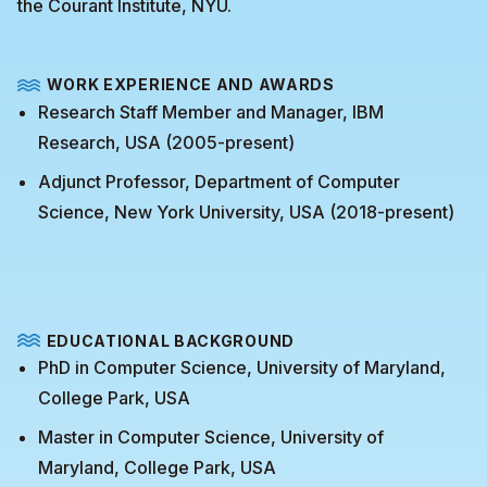
the Courant Institute, NYU.
WORK EXPERIENCE AND AWARDS
Research Staff Member and Manager, IBM
Research, USA (2005-present)
Adjunct Professor, Department of Computer
Science, New York University, USA (2018-present)
EDUCATIONAL BACKGROUND
PhD in Computer Science, University of Maryland,
College Park, USA
Master in Computer Science, University of
Maryland, College Park, USA