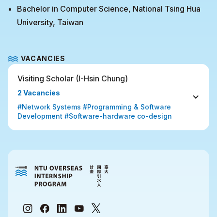
Bachelor in Computer Science, National Tsing Hua
University, Taiwan
VACANCIES
Visiting Scholar (I-Hsin Chung) 
2 Vacancies
#Network Systems #Programming & Software 
Development #Software-hardware co-design