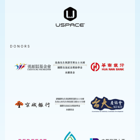
DONORS