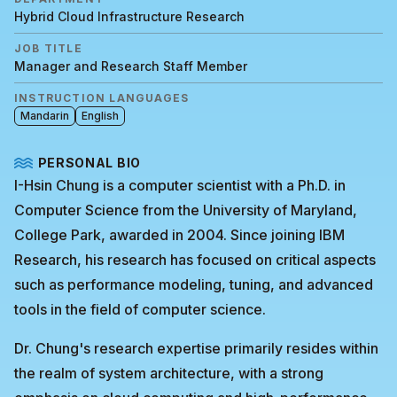
Hybrid Cloud Infrastructure Research
JOB TITLE
Manager and Research Staff Member
INSTRUCTION LANGUAGES
Mandarin
English
PERSONAL BIO
I-Hsin Chung is a computer scientist with a Ph.D. in
Computer Science from the University of Maryland,
College Park, awarded in 2004. Since joining IBM
Research, his research has focused on critical aspects
such as performance modeling, tuning, and advanced
tools in the field of computer science.
Dr. Chung's research expertise primarily resides within
the realm of system architecture, with a strong