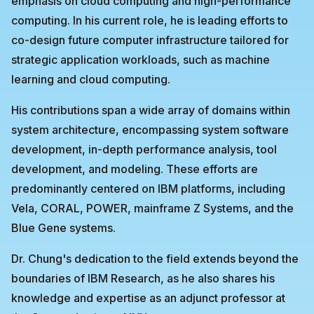
emphasis on cloud computing and high-performance
computing. In his current role, he is leading efforts to
co-design future computer infrastructure tailored for
strategic application workloads, such as machine
learning and cloud computing.
His contributions span a wide array of domains within
system architecture, encompassing system software
development, in-depth performance analysis, tool
development, and modeling. These efforts are
predominantly centered on IBM platforms, including
Vela, CORAL, POWER, mainframe Z Systems, and the
Blue Gene systems.
Dr. Chung's dedication to the field extends beyond the
boundaries of IBM Research, as he also shares his
knowledge and expertise as an adjunct professor at