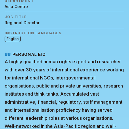
DEPARTMENT
Asia Centre
JOB TITLE
Regional Director
INSTRUCTION LANGUAGES
English
PERSONAL BIO
A highly qualified human rights expert and researcher
with over 30 years of international experience working
for international NGOs, intergovernmental
organisations, public and private universities, research
institutes and think-tanks. Accumulated vast
administrative, financial, regulatory, staff management
and internationalisation proficiency having served
different leadership roles at various organisations.
Well-networked in the Asia-Pacific region and well-