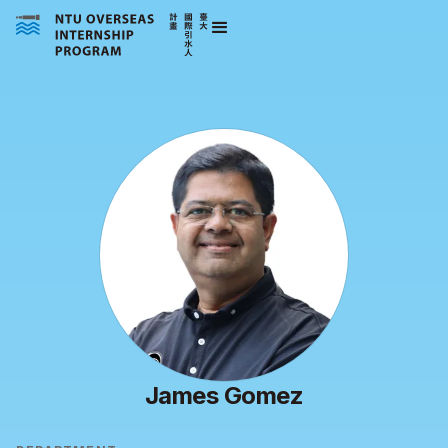
James Gomez