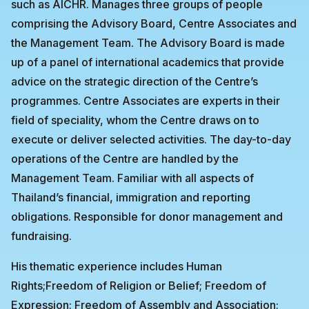
such as AICHR. Manages three groups of people
comprising the Advisory Board, Centre Associates and
the Management Team. The Advisory Board is made
up of a panel of international academics that provide
advice on the strategic direction of the Centre’s
programmes. Centre Associates are experts in their
field of speciality, whom the Centre draws on to
execute or deliver selected activities. The day-to-day
operations of the Centre are handled by the
Management Team. Familiar with all aspects of
Thailand’s financial, immigration and reporting
obligations. Responsible for donor management and
fundraising.
His thematic experience includes Human
Rights;Freedom of Religion or Belief; Freedom of
Expression; Freedom of Assembly and Association;