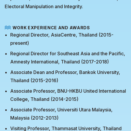
Electoral Manipulation and Integrity.
WORK EXPERIENCE AND AWARDS
Regional Director, AsiaCentre, Thailand (2015-
present)
Regional Director for Southeast Asia and the Pacific,
Amnesty International, Thailand (2017-2018)
Associate Dean and Professor, Bankok University,
Thailand (2015-2016)
Associate Professor, BNU-HKBU United International
College, Thailand (2014-2015)
Associate Professor, Universiti Utara Malaysia,
Malaysia (2012-2013)
Visiting Professor, Thammasat University, Thailand