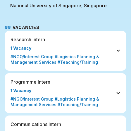
National University of Singapore, Singapore
VACANCIES
Research Intern
1 Vacancy
#NGO/Interest Group #Logistics Planning & 
Management Services #Teaching/Training
Programme Intern
1 Vacancy
#NGO/Interest Group #Logistics Planning & 
Management Services #Teaching/Training
Communications Intern