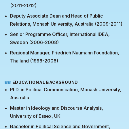
(2011-2012)
Deputy Associate Dean and Head of Public
Relations, Monash University, Australia (2009-2011)
Senior Programme Officer, International IDEA,
Sweden (2006-2008)
Regional Manager, Friedrich Naumann Foundation,
Thailand (1996-2006)
EDUCATIONAL BACKGROUND
PhD. in Political Communication, Monash University,
Australia
Master in Ideology and Discourse Analysis,
University of Essex, UK
Bachelor in Political Science and Government,