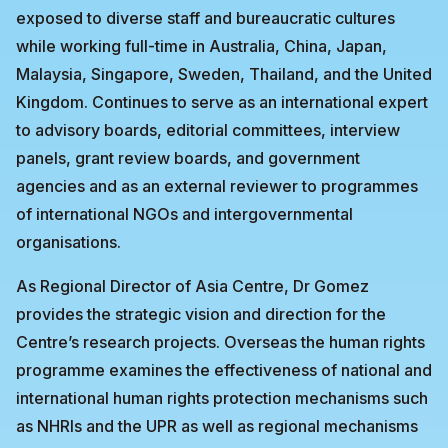
exposed to diverse staff and bureaucratic cultures
while working full-time in Australia, China, Japan,
Malaysia, Singapore, Sweden, Thailand, and the United
Kingdom. Continues to serve as an international expert
to advisory boards, editorial committees, interview
panels, grant review boards, and government
agencies and as an external reviewer to programmes
of international NGOs and intergovernmental
organisations.
As Regional Director of Asia Centre, Dr Gomez
provides the strategic vision and direction for the
Centre’s research projects. Overseas the human rights
programme examines the effectiveness of national and
international human rights protection mechanisms such
as NHRIs and the UPR as well as regional mechanisms