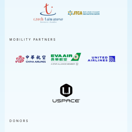
MOBILITY PARTNERS
DONORS