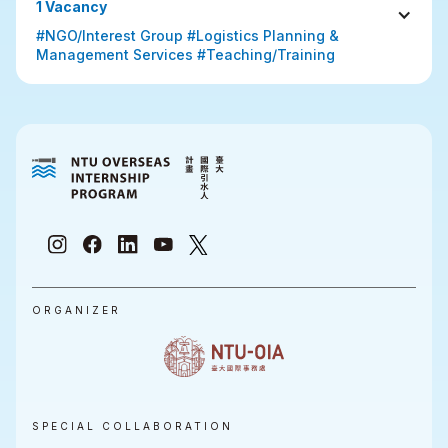
1 Vacancy
#NGO/Interest Group #Logistics Planning & 
Management Services #Teaching/Training
ORGANIZER
SPECIAL COLLABORATION