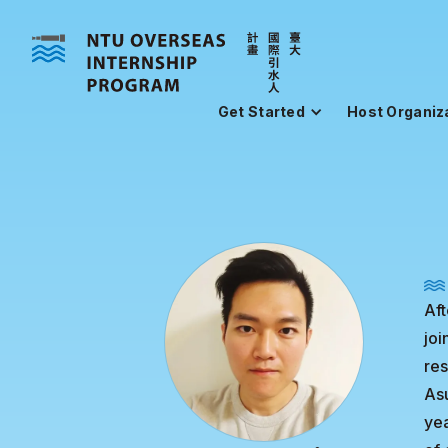
Get Started
Host Organiz
Aft
jo
res
Asu
yea