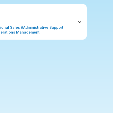
nal Sales #Administrative Support 
erations Management 