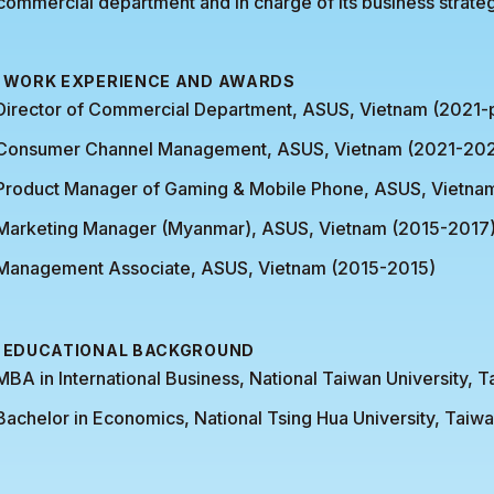
commercial department and in charge of its business strate
WORK EXPERIENCE AND AWARDS
Director of Commercial Department, ASUS, Vietnam (2021-
Consumer Channel Management, ASUS, Vietnam (2021-202
Product Manager of Gaming & Mobile Phone, ASUS, Vietna
Marketing Manager (Myanmar), ASUS, Vietnam (2015-2017
Management Associate, ASUS, Vietnam (2015-2015)
EDUCATIONAL BACKGROUND
MBA in International Business, National Taiwan University, 
Bachelor in Economics, National Tsing Hua University, Taiw