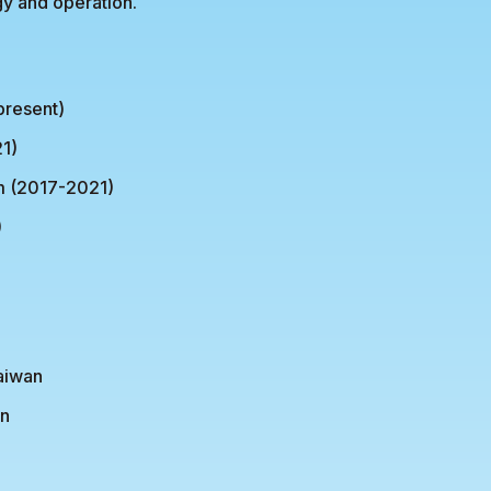
gy and operation.
present)
1)
m (2017-2021)
)
Taiwan
an