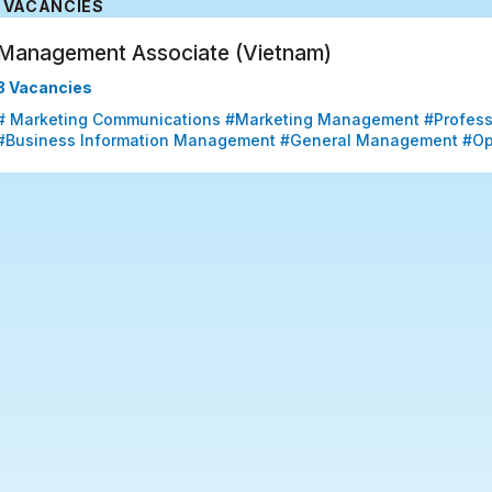
VACANCIES
Management Associate (Vietnam)
3 Vacancies
# Marketing Communications #Marketing Management #Professio
#Business Information Management #General Management #Op