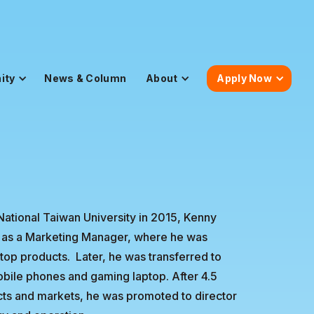
ity
News & Column
About
Apply Now
National Taiwan University in 2015, Kenny
 as a Marketing Manager, where he was
op products. Later, he was transferred to
bile phones and gaming laptop. After 4.5
ucts and markets, he was promoted to director