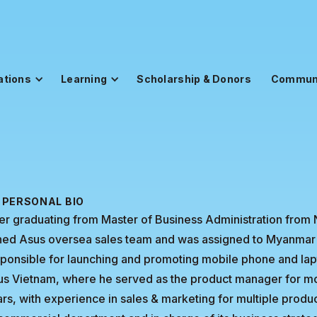
ations
Learning
Scholarship & Donors
Commun
PERSONAL BIO
er graduating from Master of Business Administration from 
ined Asus oversea sales team and was assigned to Myanmar
ponsible for launching and promoting mobile phone and lapt
s Vietnam, where he served as the product manager for mo
rs, with experience in sales & marketing for multiple prod