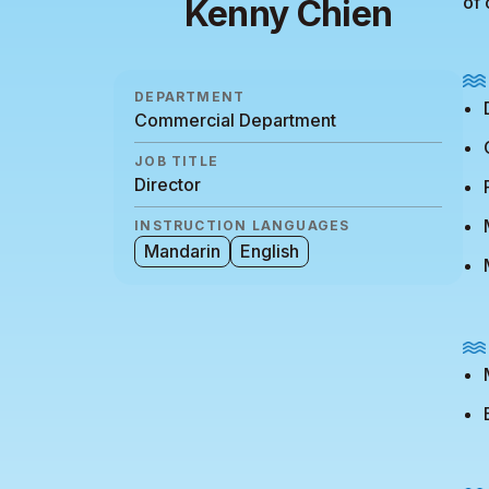
of 
Kenny Chien
DEPARTMENT
Commercial Department
JOB TITLE
Director
INSTRUCTION LANGUAGES
Mandarin
English