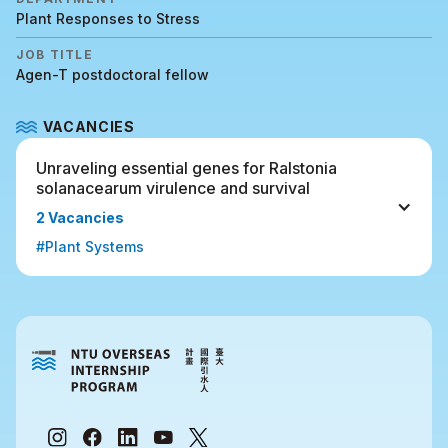
Plant Responses to Stress
JOB TITLE
Agen-T postdoctoral fellow
VACANCIES
Unraveling essential genes for Ralstonia 
solanacearum virulence and survival 
2 Vacancies
#Plant Systems 