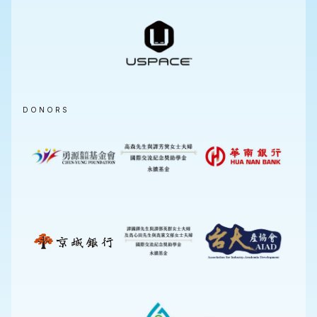
DONORS