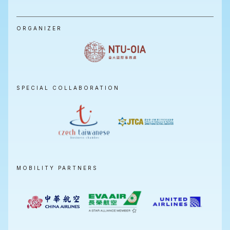
ORGANIZER
SPECIAL COLLABORATION
MOBILITY PARTNERS