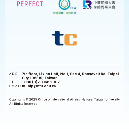
7th floor, Lixian Hall, No 1, Sec 4, Roosevelt Rd, Taipei
ADD.
City 106319, Taiwan
+886 (0)2 3366 2007
TEL.
ntuoip@ntu.edu.tw
EMAIL
Copyrights © 2025 Office of International Affairs, National Taiwan University
All Rights Reserved