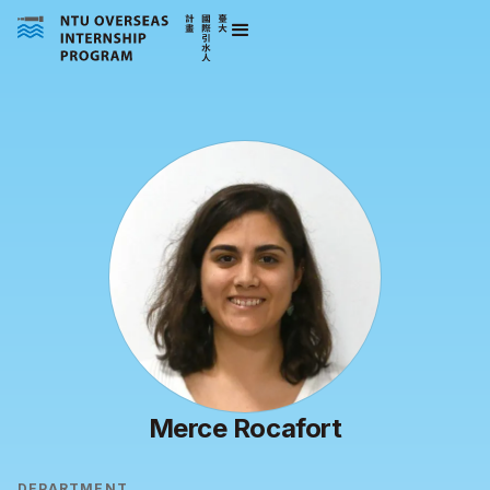
Merce Rocafort
DEPARTMENT