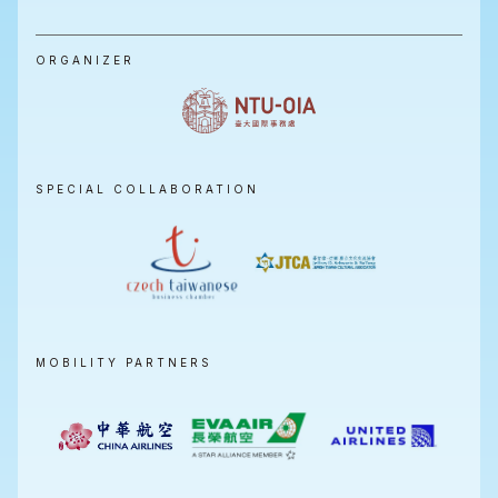
ORGANIZER
SPECIAL COLLABORATION
MOBILITY PARTNERS