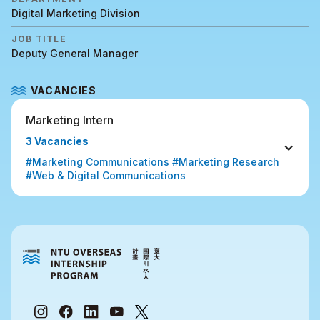
Digital Marketing Division
JOB TITLE
Deputy General Manager
VACANCIES
Marketing Intern
3 Vacancies
#Marketing Communications #Marketing Research 
#Web & Digital Communications