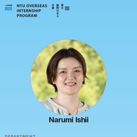
Narumi Ishii
DEPARTMENT