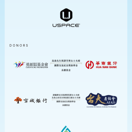
DONORS