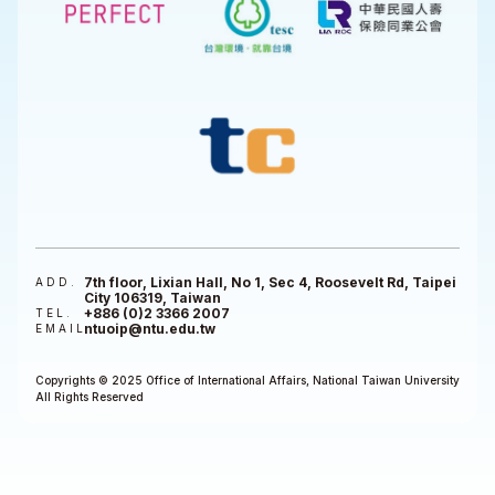
7th floor, Lixian Hall, No 1, Sec 4, Roosevelt Rd, Taipei
ADD.
City 106319, Taiwan
+886 (0)2 3366 2007
TEL.
ntuoip@ntu.edu.tw
EMAIL
Copyrights © 2025 Office of International Affairs, National Taiwan University
All Rights Reserved