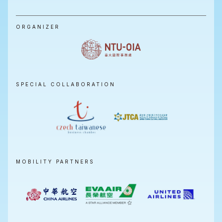
ORGANIZER
SPECIAL COLLABORATION
MOBILITY PARTNERS