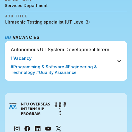
Services Department
JOB TITLE
Ultrasonic Testing specialist (UT Level 3)
VACANCIES
Autonomous UT System Development Intern
1 Vacancy
#Programming & Software #Engineering & 
Technology #Quality Assurance