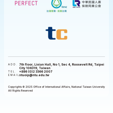
7th floor, Lixian Hall, No 1, Sec 4, Roosevelt Rd, Taipei
ADD.
City 106319, Taiwan
+886 (0)2 3366 2007
TEL.
ntuoip@ntu.edu.tw
EMAIL
Copyrights © 2025 Office of International Affairs, National Taiwan University
All Rights Reserved