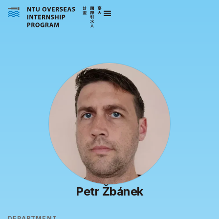
Petr Žbánek
DEPARTMENT