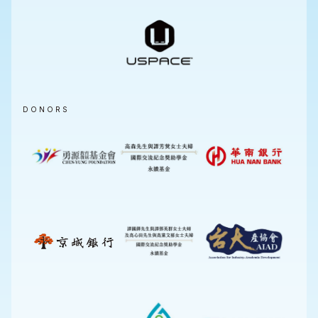
DONORS