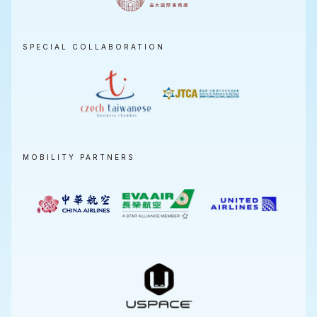
SPECIAL COLLABORATION
MOBILITY PARTNERS