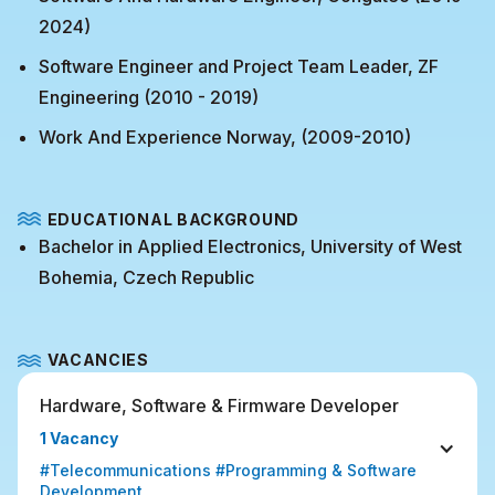
2024)
Software Engineer and Project Team Leader, ZF
Engineering (2010 - 2019)
Work And Experience Norway, (2009-2010)
EDUCATIONAL BACKGROUND
Bachelor in Applied Electronics, University of West
Bohemia, Czech Republic
VACANCIES
Hardware, Software & Firmware Developer
1 Vacancy
#Telecommunications #Programming & Software 
Development