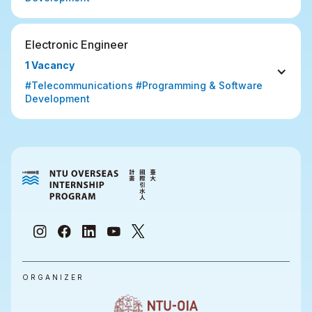
Electronic Engineer
1 Vacancy
#Telecommunications #Programming & Software 
Development
ORGANIZER