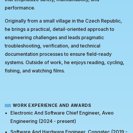
performance.
Originally from a small village in the Czech Republic,
he brings a practical, detail-oriented approach to
engineering challenges and leads pragmatic
troubleshooting, verification, and technical
documentation processes to ensure field-ready
systems. Outside of work, he enjoys reading, cycling,
fishing, and watching films.
WORK EXPERIENCE AND AWARDS
Electronic And Software Chief Engineer, Aveo
Engineering (2024 - present)
Software And Hardware Engineer, Congatec (2019 -