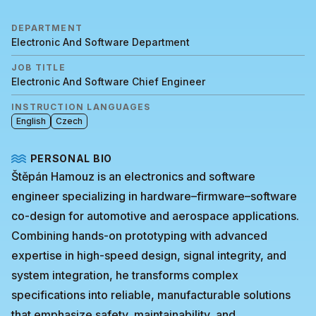
DEPARTMENT
Electronic And Software Department
JOB TITLE
Electronic And Software Chief Engineer
INSTRUCTION LANGUAGES
English
Czech
PERSONAL BIO
Štěpán Hamouz is an electronics and software
engineer specializing in hardware–firmware–software
co-design for automotive and aerospace applications.
Combining hands-on prototyping with advanced
expertise in high-speed design, signal integrity, and
system integration, he transforms complex
specifications into reliable, manufacturable solutions
that emphasize safety, maintainability, and