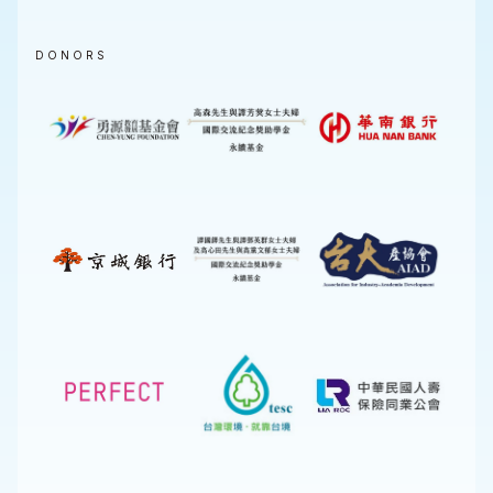
DONORS