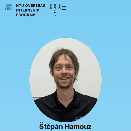
Štěpán Hamouz