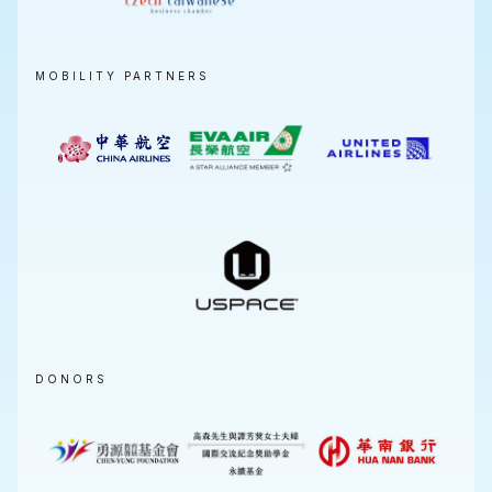
MOBILITY PARTNERS
DONORS