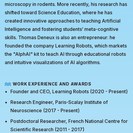
microscopy in rodents. More recently, his research has
shifted toward Science Education, where he has
created innovative approaches to teaching Artificial
Intelligence and fostering students’ meta-cognitive
skills. Thomas Deneux is also an entrepreneur: he
founded the company Learning Robots, which markets
the "AlphAI" kit to teach AI through educational robots
and intuitive visualizations of AI algorithms.
WORK EXPERIENCE AND AWARDS
Founder and CEO, Learning Robots (2020 - Present)
Research Engineer, Paris-Scalay Institute of
Neuroscience (2017 - Present)
Postdoctoral Researcher, French National Centre for
Scientific Research (2011 - 2017)