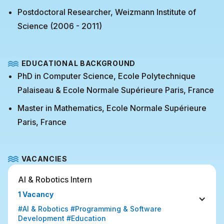
Postdoctoral Researcher, Weizmann Institute of
Science (2006 - 2011)
EDUCATIONAL BACKGROUND
PhD in Computer Science, Ecole Polytechnique
Palaiseau & Ecole Normale Supérieure Paris, France
Master in Mathematics, Ecole Normale Supérieure
Paris, France
VACANCIES
AI & Robotics Intern
1 Vacancy
#AI & Robotics #Programming & Software 
Development #Education