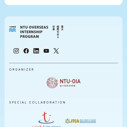
ORGANIZER
SPECIAL COLLABORATION