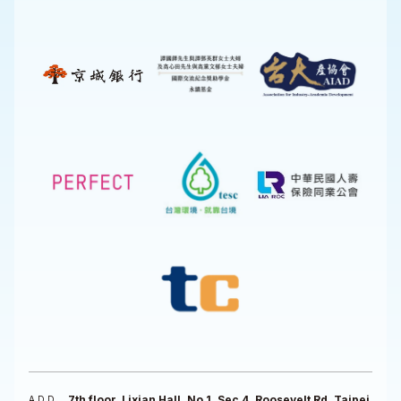
7th floor, Lixian Hall, No 1, Sec 4, Roosevelt Rd, Taipei
ADD.