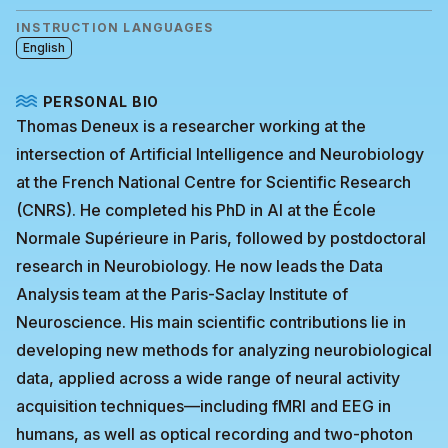
INSTRUCTION LANGUAGES
English
PERSONAL BIO
Thomas Deneux is a researcher working at the
intersection of Artificial Intelligence and Neurobiology
at the French National Centre for Scientific Research
(CNRS). He completed his PhD in AI at the École
Normale Supérieure in Paris, followed by postdoctoral
research in Neurobiology. He now leads the Data
Analysis team at the Paris-Saclay Institute of
Neuroscience. His main scientific contributions lie in
developing new methods for analyzing neurobiological
data, applied across a wide range of neural activity
acquisition techniques—including fMRI and EEG in
humans, as well as optical recording and two-photon