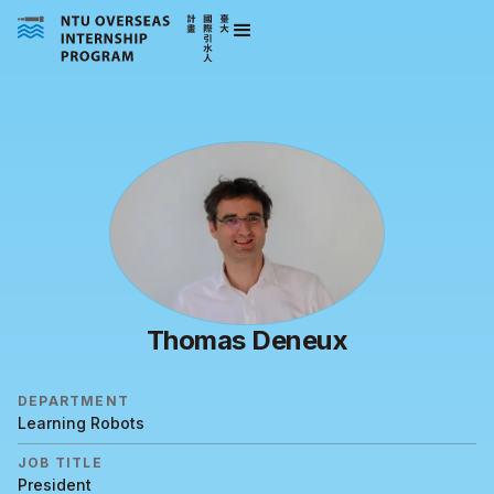
Thomas Deneux
DEPARTMENT
Learning Robots
JOB TITLE
President