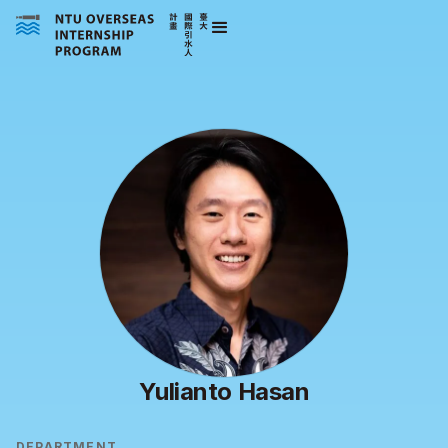
Yulianto Hasan
DEPARTMENT