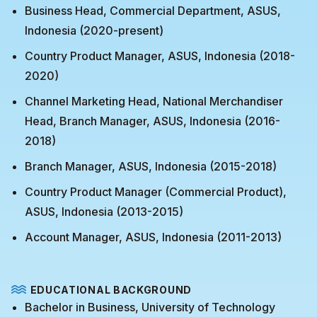
Business Head, Commercial Department, ASUS,
Indonesia (2020-present)
Country Product Manager, ASUS, Indonesia (2018-
2020)
Channel Marketing Head, National Merchandiser
Head, Branch Manager, ASUS, Indonesia (2016-
2018)
Branch Manager, ASUS, Indonesia (2015-2018)
Country Product Manager (Commercial Product),
ASUS, Indonesia (2013-2015)
Account Manager, ASUS, Indonesia (2011-2013)
EDUCATIONAL BACKGROUND
Bachelor in Business, University of Technology