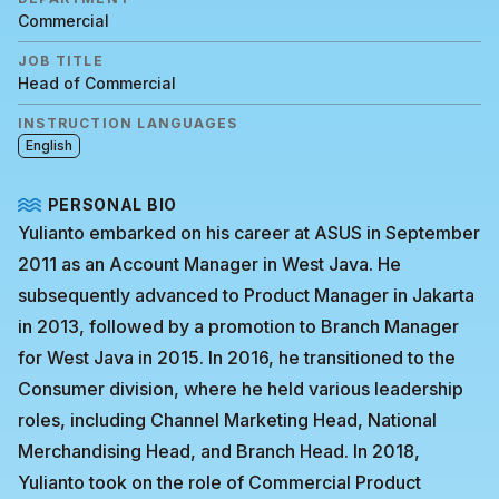
Commercial
JOB TITLE
Head of Commercial
INSTRUCTION LANGUAGES
English
PERSONAL BIO
Yulianto embarked on his career at ASUS in September
2011 as an Account Manager in West Java. He
subsequently advanced to Product Manager in Jakarta
in 2013, followed by a promotion to Branch Manager
for West Java in 2015. In 2016, he transitioned to the
Consumer division, where he held various leadership
roles, including Channel Marketing Head, National
Merchandising Head, and Branch Head. In 2018,
Yulianto took on the role of Commercial Product