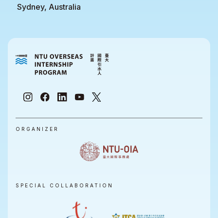
Sydney, Australia
ORGANIZER
SPECIAL COLLABORATION