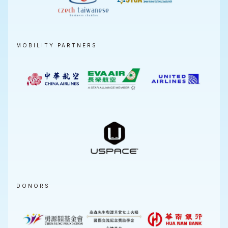
MOBILITY PARTNERS
DONORS