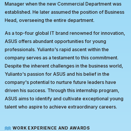
Manager when the new Commercial Department was
established. He later assumed the position of Business
Head, overseeing the entire department.
As a top-four global IT brand renowned for innovation,
ASUS offers abundant opportunities for young
professionals. Yulianto's rapid ascent within the
company serves as a testament to this commitment.
Despite the inherent challenges in the business world,
Yulianto's passion for ASUS and his belief in the
company's potential to nurture future leaders have
driven his success. Through this internship program,
ASUS aims to identify and cultivate exceptional young
talent who aspire to achieve extraordinary careers.
WORK EXPERIENCE AND AWARDS