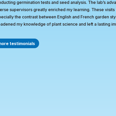
ducting germination tests and seed analysis. The lab’s ad
erse supervisors greatly enriched my learning. These visit
ecially the contrast between English and French garden st
adened my knowledge of plant science and left a lasting im
more testimonials