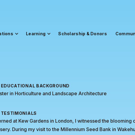
ations
Learning
Scholarship & Donors
Commun
EDUCATIONAL BACKGROUND
ter in Horticulture and Landscape Architecture
TESTIMONIALS
erned at Kew Gardens in London, I witnessed the blooming of
sery. During my visit to the Millennium Seed Bank in Wakeh