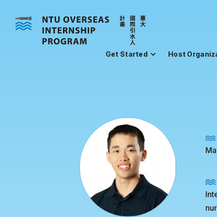
Get Started
Host Organiz
Mas
Int
nur