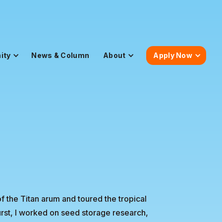
ity
News & Column
About
Apply Now
 the Titan arum and toured the tropical
urst, I worked on seed storage research,