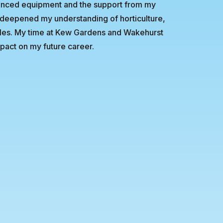
vanced equipment and the support from my
s deepened my understanding of horticulture,
yles. My time at Kew Gardens and Wakehurst
pact on my future career.