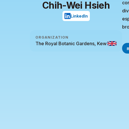
Chih-Wei Hsieh
con
div
LinkedIn
esp
bro
ORGANIZATION
The Royal Botanic Gardens, Kew