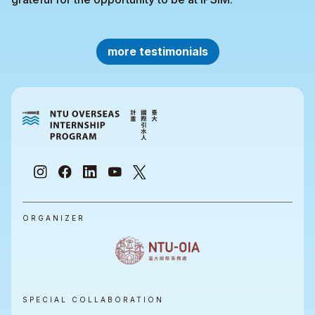
more testimonials
ORGANIZER
SPECIAL COLLABORATION