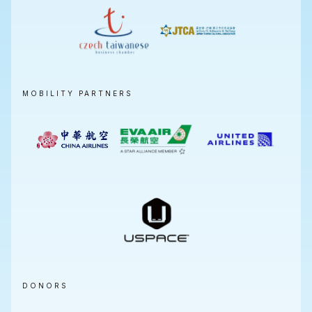
MOBILITY PARTNERS
DONORS