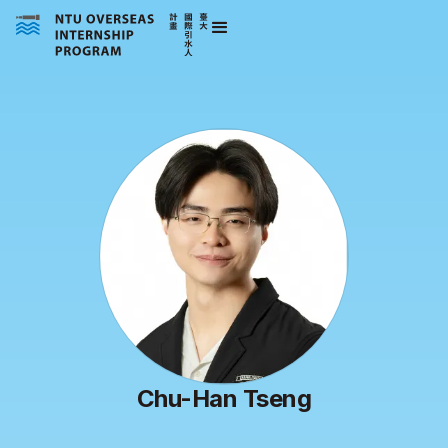
Chu-Han Tseng