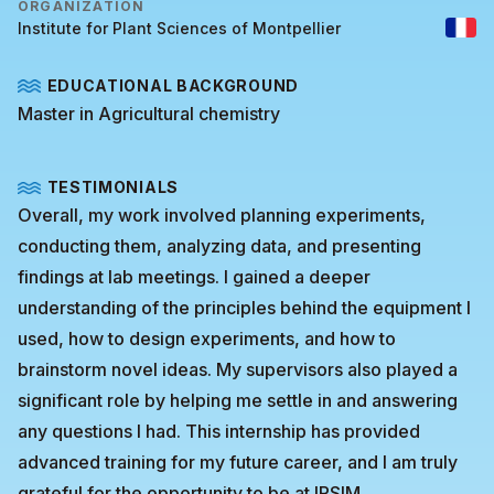
ORGANIZATION
Institute for Plant Sciences of Montpellier
EDUCATIONAL BACKGROUND
Master in Agricultural chemistry
TESTIMONIALS
Overall, my work involved planning experiments,
conducting them, analyzing data, and presenting
findings at lab meetings. I gained a deeper
understanding of the principles behind the equipment I
used, how to design experiments, and how to
brainstorm novel ideas. My supervisors also played a
significant role by helping me settle in and answering
any questions I had. This internship has provided
advanced training for my future career, and I am truly
grateful for the opportunity to be at IPSIM.