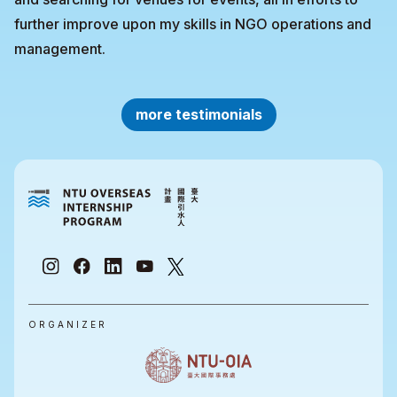
further improve upon my skills in NGO operations and
management.
more testimonials
ORGANIZER