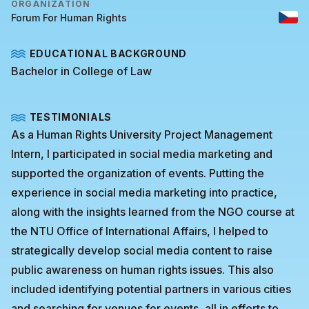
ORGANIZATION
Forum For Human Rights
EDUCATIONAL BACKGROUND
Bachelor in College of Law
TESTIMONIALS
As a Human Rights University Project Management
Intern, I participated in social media marketing and
supported the organization of events. Putting the
experience in social media marketing into practice,
along with the insights learned from the NGO course at
the NTU Office of International Affairs, I helped to
strategically develop social media content to raise
public awareness on human rights issues. This also
included identifying potential partners in various cities
and searching for venues for events, all in efforts to