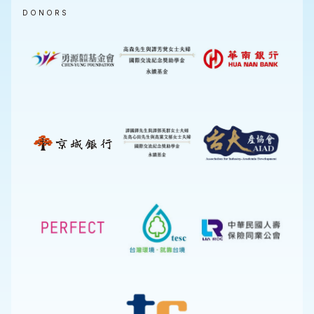
DONORS