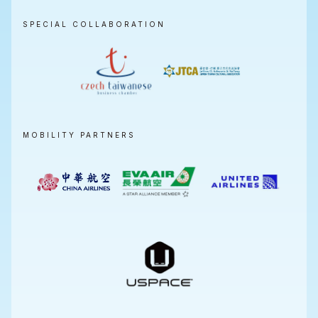
SPECIAL COLLABORATION
MOBILITY PARTNERS