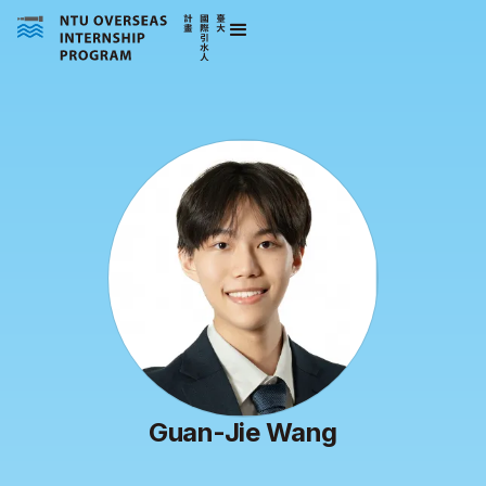
Guan-Jie Wang