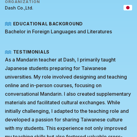
ORGANIZATION
Dash Co.,Ltd.
EDUCATIONAL BACKGROUND
Bachelor in Foreign Languages and Literatures
TESTIMONIALS
As a Mandarin teacher at Dash, I primarily taught
Japanese students preparing for Taiwanese
universities. My role involved designing and teaching
online and in-person courses, focusing on
conversational Mandarin. I also created supplementary
materials and facilitated cultural exchanges. While
initially challenging, I adapted to the teaching role and
developed a passion for sharing Taiwanese culture
with my students. This experience not only improved
my teaching skills but also fostered valuable cross-