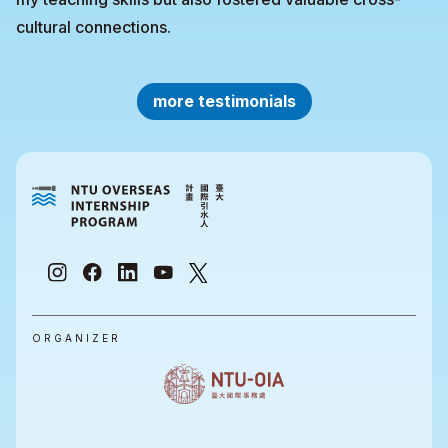
cultural connections.
more testimonials
ORGANIZER