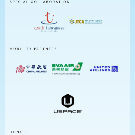
SPECIAL COLLABORATION
MOBILITY PARTNERS
DONORS