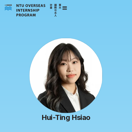
Hui-Ting Hsiao