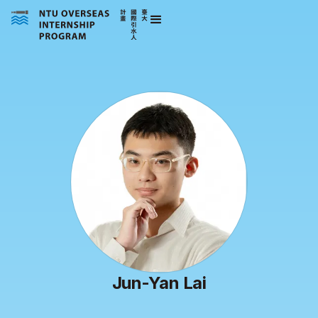
Jun-Yan Lai