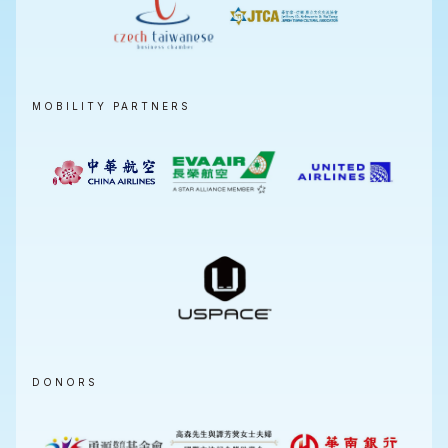
MOBILITY PARTNERS
DONORS