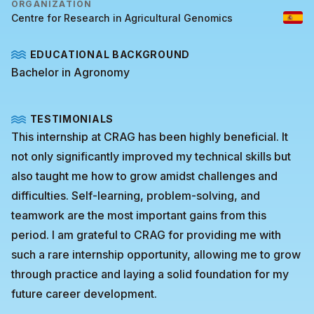
ORGANIZATION
Centre for Research in Agricultural Genomics
EDUCATIONAL BACKGROUND
Bachelor in Agronomy
TESTIMONIALS
This internship at CRAG has been highly beneficial. It
not only significantly improved my technical skills but
also taught me how to grow amidst challenges and
difficulties. Self-learning, problem-solving, and
teamwork are the most important gains from this
period. I am grateful to CRAG for providing me with
such a rare internship opportunity, allowing me to grow
through practice and laying a solid foundation for my
future career development.