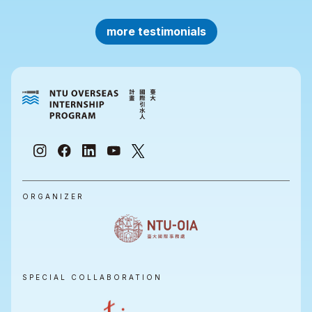
more testimonials
ORGANIZER
SPECIAL COLLABORATION