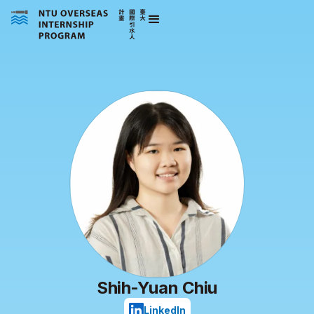
Shih-Yuan Chiu
LinkedIn