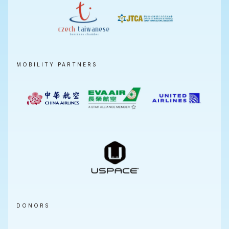
MOBILITY PARTNERS
DONORS