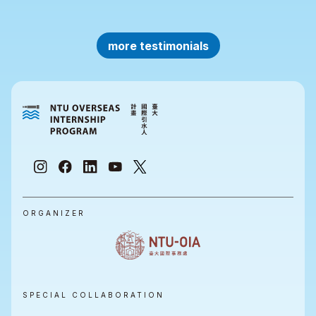
more testimonials
ORGANIZER
SPECIAL COLLABORATION