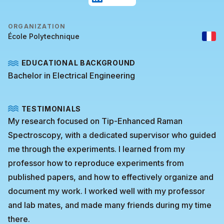
ORGANIZATION
École Polytechnique
EDUCATIONAL BACKGROUND
Bachelor in Electrical Engineering
TESTIMONIALS
My research focused on Tip-Enhanced Raman
Spectroscopy, with a dedicated supervisor who guided
me through the experiments. I learned from my
professor how to reproduce experiments from
published papers, and how to effectively organize and
document my work. I worked well with my professor
and lab mates, and made many friends during my time
there.