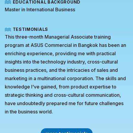
EDUCATIONAL BACKGROUND
Master in International Business
TESTIMONIALS
This three-month Managerial Associate training
program at ASUS Commercial in Bangkok has been an
enriching experience, providing me with practical
insights into the technology industry, cross-cultural
business practices, and the intricacies of sales and
marketing in a multinational corporation. The skills and
knowledge I've gained, from product expertise to
strategic thinking and cross-cultural communication,
have undoubtedly prepared me for future challenges
in the business world.