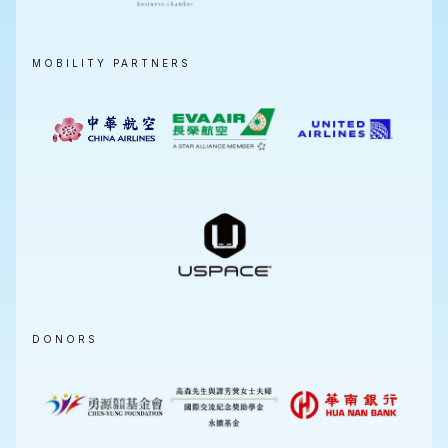
MOBILITY PARTNERS
DONORS