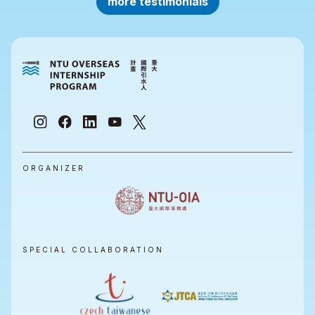
more testimonials
ORGANIZER
SPECIAL COLLABORATION