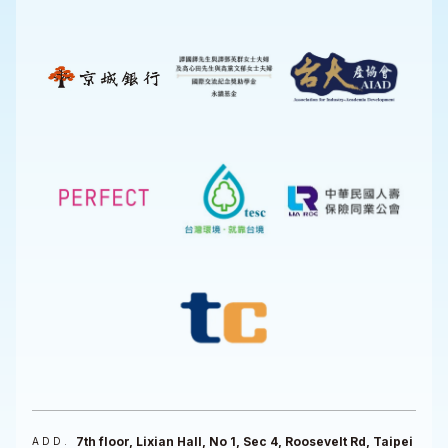
7th floor, Lixian Hall, No 1, Sec 4, Roosevelt Rd, Taipei
ADD.