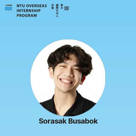
Sorasak Busabok