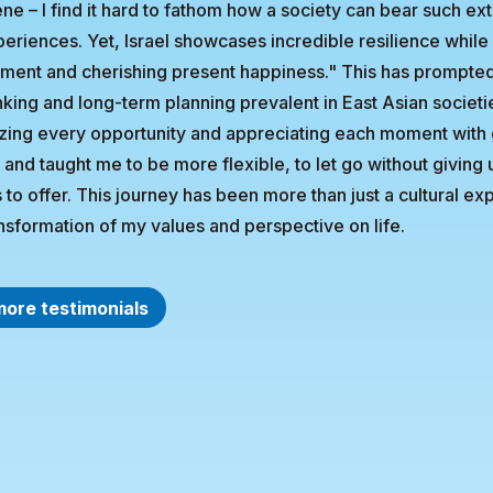
ne – I find it hard to fathom how a society can bear such ext
eriences. Yet, Israel showcases incredible resilience while e
ent and cherishing present happiness." This has prompted 
nking and long-term planning prevalent in East Asian societi
zing every opportunity and appreciating each moment with 
e and taught me to be more flexible, to let go without givin
 to offer. This journey has been more than just a cultural ex
nsformation of my values and perspective on life.
more testimonials