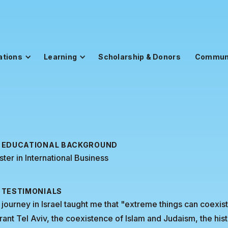
ations
Learning
Scholarship & Donors
Commun
EDUCATIONAL BACKGROUND
ter in International Business
TESTIMONIALS
journey in Israel taught me that "extreme things can coexi
rant Tel Aviv, the coexistence of Islam and Judaism, the histo