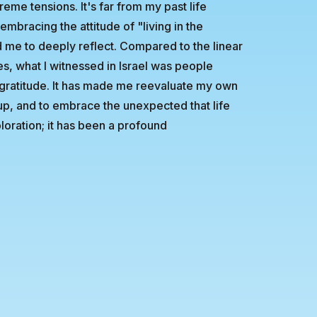
reme tensions. It's far from my past life
mbracing the attitude of "living in the
me to deeply reflect. Compared to the linear
es, what I witnessed in Israel was people
gratitude. It has made me reevaluate my own
g up, and to embrace the unexpected that life
ploration; it has been a profound