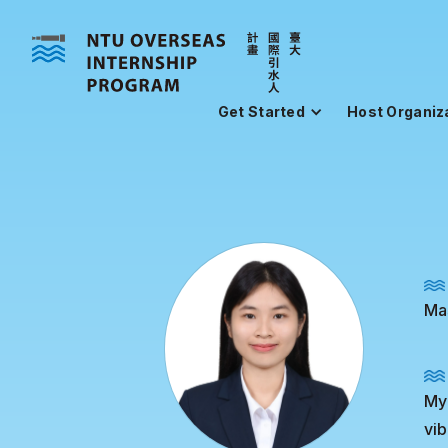
Get Started
Host Organiz
Mas
My 
vib