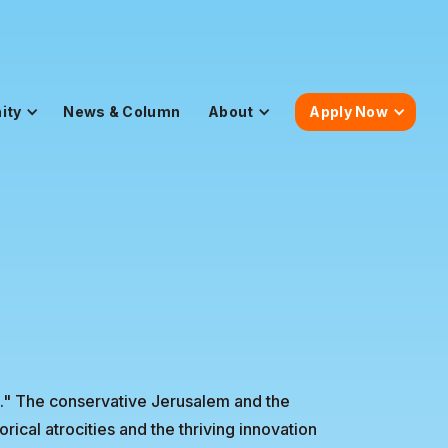
ity
News & Column
About
Apply Now
st." The conservative Jerusalem and the
rical atrocities and the thriving innovation