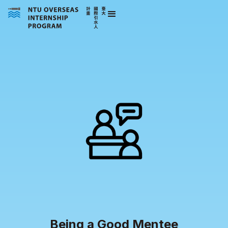
Being a Good Mentee