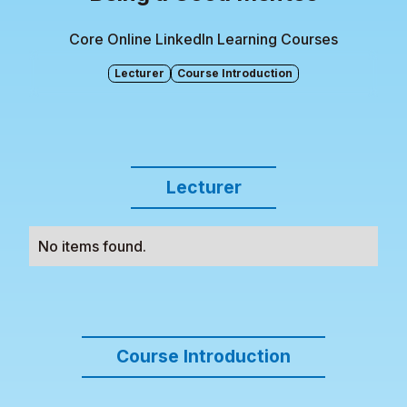
Core Online LinkedIn Learning Courses
Lecturer
Course Introduction
Lecturer
No items found.
Course Introduction