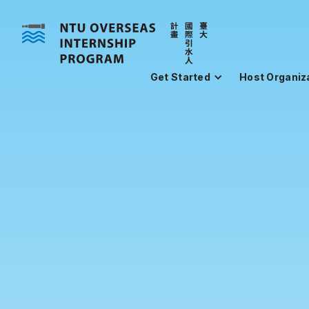
Get Started
Host Organiz