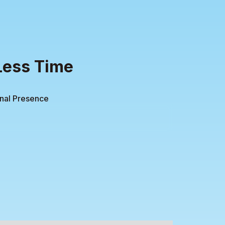
Less Time
onal Presence