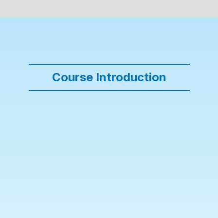
Course Introduction