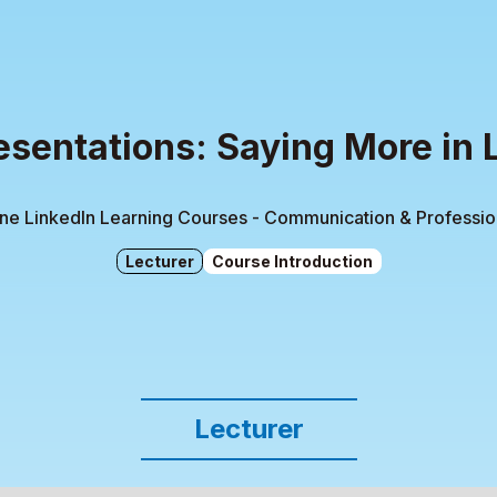
esentations: Saying More in 
ine LinkedIn Learning Courses - Communication & Professi
Lecturer
Course Introduction
Lecturer