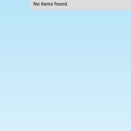
No items found.