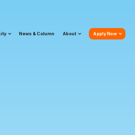
ity
News & Column
About
Apply Now