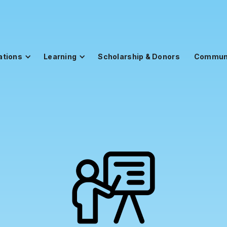
ations
Learning
Scholarship & Donors
Commun