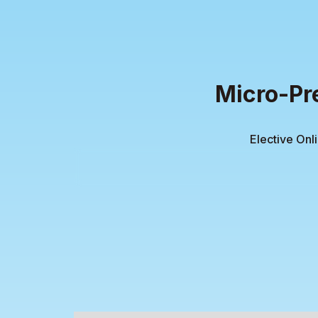
Micro-Pr
Elective Onl