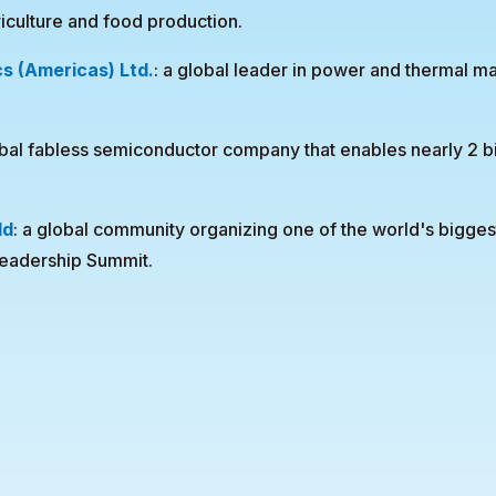
riculture and food production.
cs (Americas) Ltd.
: a global leader in power and thermal 
bal fabless semiconductor company that enables nearly 2 b
ld
: a global community organizing one of the world's bigge
leadership Summit.