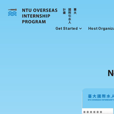
Get Started
Host Organiz
N