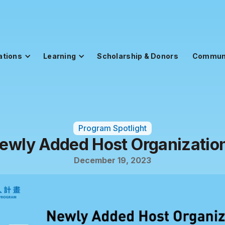
ations
Learning
Scholarship & Donors
Commun
Program Spotlight
ewly Added Host Organizatio
December 19, 2023