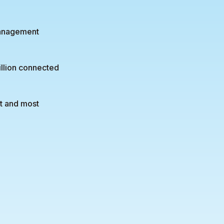
management
illion connected
st and most