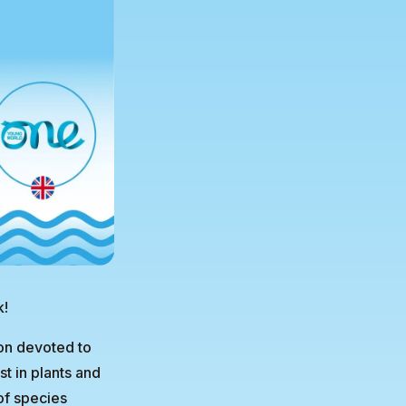
k!
on devoted to
t in plants and
of species