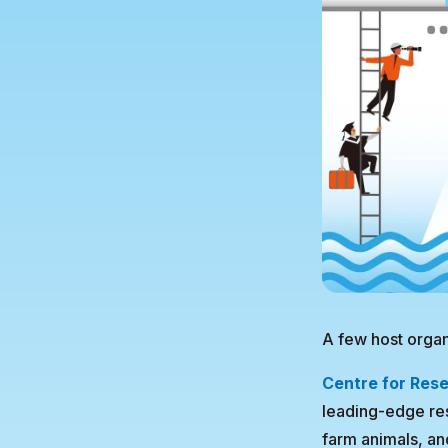
A few host organ
Centre for Rese
leading-edge res
farm animals, an