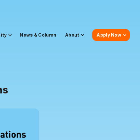
ity
News & Column
About
Apply Now
ns