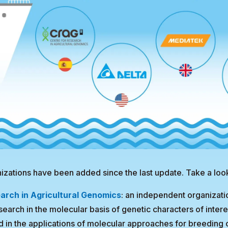
izations have been added since the last update. Take a loo
arch in Agricultural Genomics
: an independent organizati
earch in the molecular basis of genetic characters of interes
d in the applications of molecular approaches for breeding 