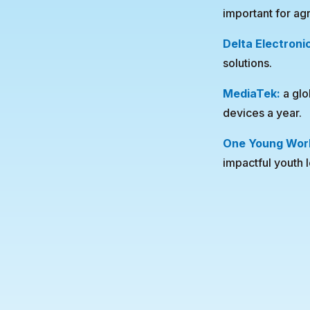
important for ag
Delta Electroni
solutions.
MediaTek:
a glo
devices a year.
One Young Wor
impactful youth 