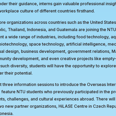
nder their guidance, interns gain valuable professional insig
orkplace culture of different countries firsthand.
re organizations across countries such as the United States
ic, Thailand, Indonesia, and Guatemala are joining the NT
nt a wide range of industries, including food technology, aq
biotechnology, space technology, artificial intelligence, me
ual design, business development, government relations, M
unity development, and even creative projects like empty
such diversity, students will have the opportunity to explore
r their potential.
t three information sessions to introduce the Overseas Inte
l feature NTU students who previously participated in the p
ts, challenges, and cultural experiences abroad. There will
wo new partner organizations, HiLASE Centre in Czech Rep
onesia.