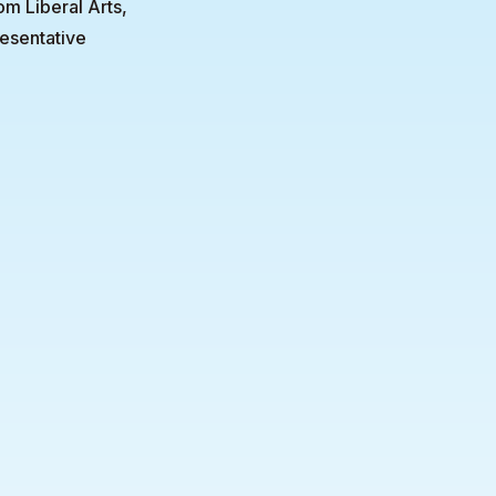
om Liberal Arts,
esentative