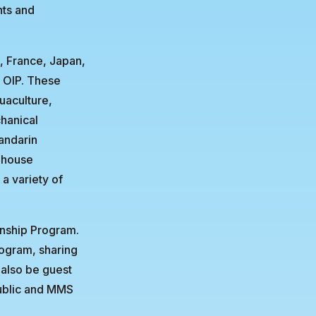
hts and
, France, Japan,
U OIP. These
uaculture,
chanical
andarin
-house
 a variety of
rnship Program.
rogram, sharing
 also be guest
ublic and MMS