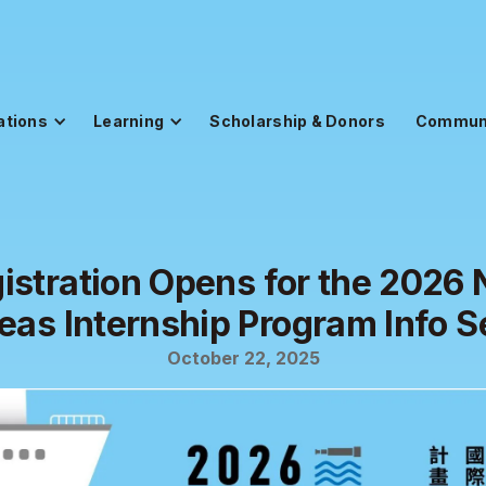
ations
Learning
Scholarship & Donors
Commun
istration Opens for the 2026
eas Internship Program Info S
October 22, 2025