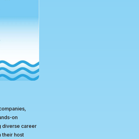
 companies,
hands-on
g diverse career
 their host