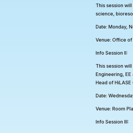
This session will
science, bioreso
Date: Monday, N
Venue: Office of 
Info Session II:
This session wil
Engineering, EE
Head of HiLASE 
Date: Wednesday
Venue: Room Pla
Info Session III: