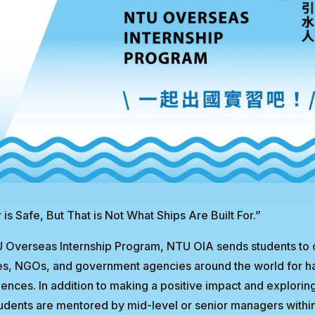
 is Safe, But That is Not What Ships Are Built For.”
 Overseas Internship Program, NTU OIA sends students to
utes, NGOs, and government agencies around the world for 
iences. In addition to making a positive impact and explorin
tudents are mentored by mid-level or senior managers within