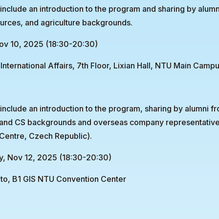
 include an introduction to the program and sharing by alumn
urces, and agriculture backgrounds.
ov 10, 2025 (18:30-20:30)
International Affairs, 7th Floor, Lixian Hall, NTU Main Camp
l include an introduction to the program, sharing by alumni f
 and CS backgrounds and overseas company representati
Centre, Czech Republic).
, Nov 12, 2025 (18:30-20:30)
to, B1 GIS NTU Convention Center