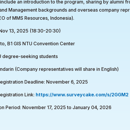
 include an introduction to the program, sharing by alumni fr
 and Management backgrounds and overseas company repr
O of MMS Resources, Indonesia).
 Nov 13, 2025 (18:30-20:30)
to, B1 GIS NTU Convention Center
TU degree-seeking students
arin (Company representatives will share in English)
Registration Deadline: November 6, 2025
egistration Link:
https://www.surveycake.com/s/2GGM2
ion Period: November 17, 2025 to January 04, 2026