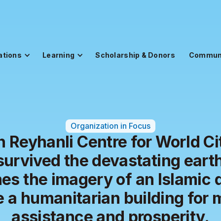
ations
Learning
Scholarship & Donors
Commun
Organization in Focus
 Reyhanli Centre for World Ci
survived the devastating eart
es the imagery of an Islamic 
e a humanitarian building for 
assistance and prosperity.