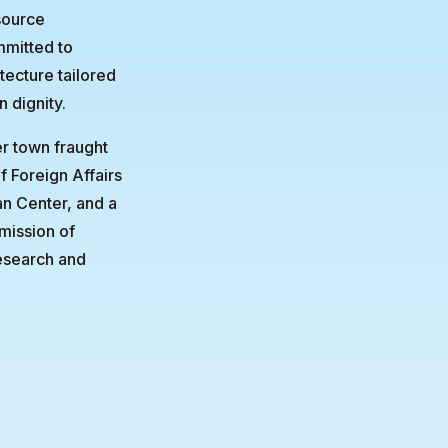
source
mmitted to
tecture tailored
n dignity.
er town fraught
f Foreign Affairs
an Center, and a
mission of
research and