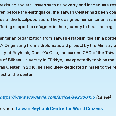
existing societal issues such as poverty and inadequate re
Even before the earthquake, the Taiwan Center had been co
ves of the localpopulation. They designed humanitarian archi
ffering support to refugees in their journey to heal and regai
itarian organization from Taiwan establish itself in a bord
s? Originating from a diplomatic aid project by the Ministry o
lity of Reyhanlı, Chen-Yu Chiu, the current CEO of the Taiw
of Bilkent University in Türkiye, unexpectedly took on the 
wan Center. In 2016, he resolutely dedicated himself to the 
ect of the center.
https://www.wowlavie.com/article/ae2300155
(La Vie)
osition:
Taiwan Reyhanli Centre for World Citizens