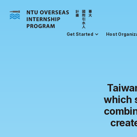
Get Started
Host Organiz
Taiwan
which 
combin
creat