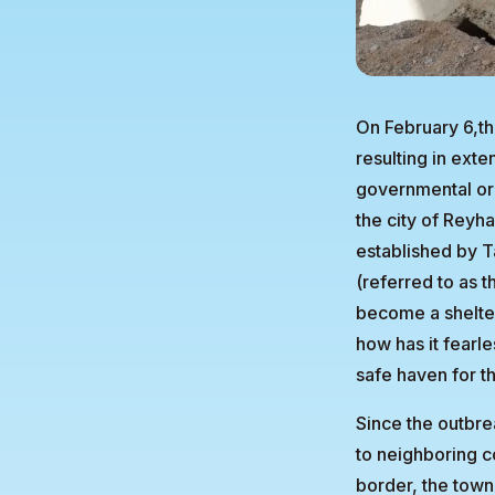
On February 6,th
resulting in ext
governmental org
the city of Reyha
established by T
(referred to as 
become a shelter
how has it fearl
safe haven for t
Since the outbre
to neighboring co
border, the town