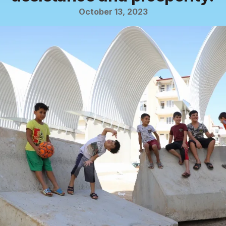
October 13, 2023