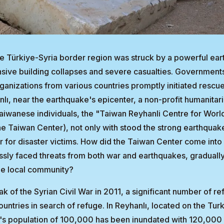
e Türkiye-Syria border region was struck by a powerful ea
ensive building collapses and severe casualties. Government
anizations from various countries promptly initiated rescue
nlı, near the earthquake's epicenter, a non-profit humanitar
aiwanese individuals, the "Taiwan Reyhanli Centre for Worl
the Taiwan Center), not only with stood the strong earthquak
 for disaster victims. How did the Taiwan Center come into
essly faced threats from both war and earthquakes, gradual
he local community?
ak of the Syrian Civil War in 2011, a significant number of r
untries in search of refuge. In Reyhanlı, located on the Tur
's population of 100,000 has been inundated with 120,000 