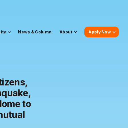
ity
News & Column
About
Apply Now
tizens,
hquake,
dome to
mutual