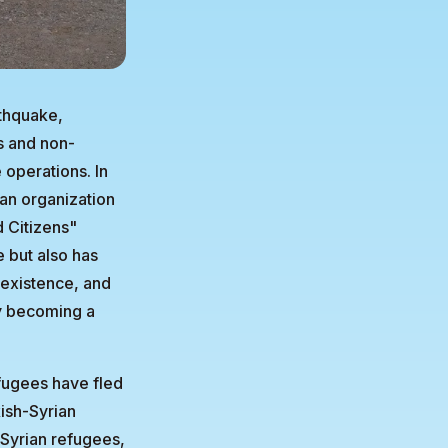
rthquake,
s and non-
 operations. In
ian organization
d Citizens"
e but also has
 existence, and
ly becoming a
efugees have fled
kish-Syrian
Syrian refugees,