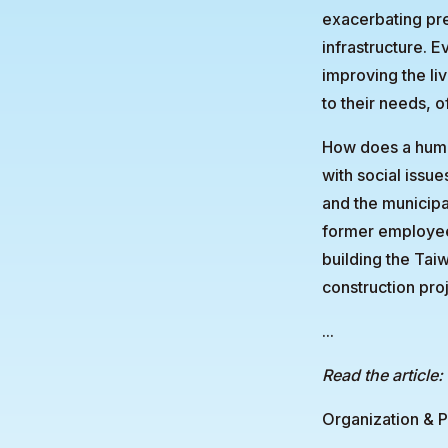
exacerbating pre
infrastructure. 
improving the li
to their needs, o
How does a human
with social issue
and the municipa
former employee 
building the Tai
construction proj
...
Read the article:
Organization & P