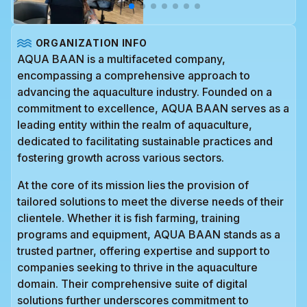
ORGANIZATION INFO
AQUA BAAN is a multifaceted company,
encompassing a comprehensive approach to
advancing the aquaculture industry. Founded on a
commitment to excellence, AQUA BAAN serves as a
leading entity within the realm of aquaculture,
dedicated to facilitating sustainable practices and
fostering growth across various sectors.
At the core of its mission lies the provision of
tailored solutions to meet the diverse needs of their
clientele. Whether it is fish farming, training
programs and equipment, AQUA BAAN stands as a
trusted partner, offering expertise and support to
companies seeking to thrive in the aquaculture
domain. Their comprehensive suite of digital
solutions further underscores commitment to