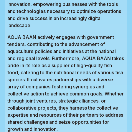
innovation, empowering businesses with the tools
and technologies necessary to optimize operations
and drive success in an increasingly digital
landscape.
AQUA BAAN actively engages with government
tenders, contributing to the advancement of
aquaculture policies and initiatives at the national
and regional levels. Furthermore, AQUA BAAN takes
pride in its role as a supplier of high-quality fish
food, catering to the nutritional needs of various fish
species. It cultivates partnerships with a diverse
array of companies,fostering synergies and
collective action to achieve common goals. Whether
through joint ventures, strategic alliances, or
collaborative projects, they harness the collective
expertise and resources of their partners to address
shared challenges and seize opportunities for
growth and innovation.