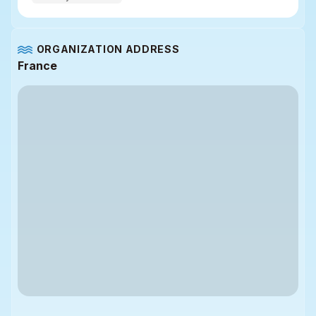
ORGANIZATION ADDRESS
France