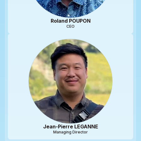
Roland POUPON
CEO
Jean-Pierre LEGANNE
Managing Director