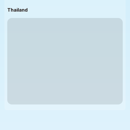
Thailand