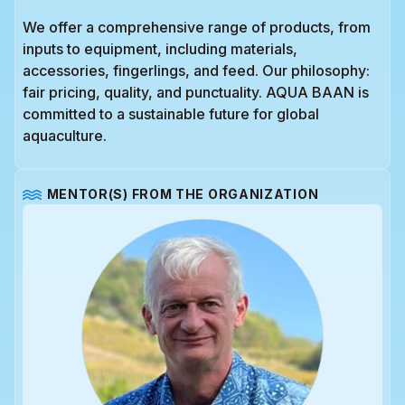
We offer a comprehensive range of products, from
inputs to equipment, including materials,
accessories, fingerlings, and feed. Our philosophy:
fair pricing, quality, and punctuality. AQUA BAAN is
committed to a sustainable future for global
aquaculture.
MENTOR(S) FROM THE ORGANIZATION