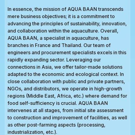
In essence, the mission of AQUA BAAN transcends
mere business objectives; it is a commitment to
advancing the principles of sustainability, innovation,
and collaboration within the aquaculture. Overall,
AQUA BAAN, a specialist in aquaculture, has
branches in France and Thailand. Our team of
engineers and procurement specialists excels in this
rapidly expanding sector. Leveraging our
connections in Asia, we offer tailor-made solutions
adapted to the economic and ecological context. In
close collaboration with public and private partners,
NGOs, and distributors, we operate in high-growth
regions (Middle East, Africa, etc.) where demand for
food self-sufficiency is crucial. AQUA BAAN
intervenes at all stages, from initial site assessment
to construction and improvement of facilities, as well
as other post-farming aspects (processing,
industrialization, etc.).