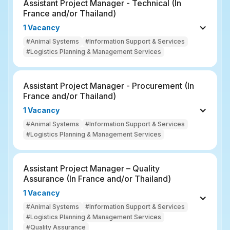
Assistant Project Manager - Technical (In 
France and/or Thailand)
1 Vacancy
#Animal Systems
#Information Support & Services
#Logistics Planning & Management Services
Assistant Project Manager - Procurement (In 
France and/or Thailand)
1 Vacancy
#Animal Systems
#Information Support & Services
#Logistics Planning & Management Services
Assistant Project Manager – Quality 
Assurance (In France and/or Thailand)
1 Vacancy
#Animal Systems
#Information Support & Services
#Logistics Planning & Management Services
#Quality Assurance