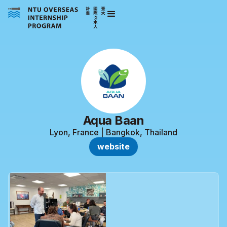
Aqua Baan
Lyon, France | Bangkok, Thailand
website