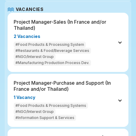
VACANCIES
Project Manager-Sales (In France and/or 
Thailand)
2 Vacancies
#Food Products & Processing System
#Restaurants & Food/Beverage Services
#NGO/Interest Group
#Manufacturing Production Process Dev.
Project Manager-Purchase and Support (In 
France and/or Thailand)
1 Vacancy
#Food Products & Processing Systems
#NGO/Interest Group
#Information Support & Services