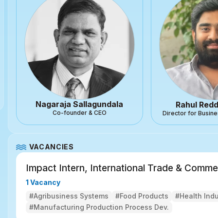
Nagaraja Sallagundala
Rahul Red
Co-founder & CEO
Director for Busi
VACANCIES
Impact Intern, International Trade & Comme
1 Vacancy
#Agribusiness Systems
#Food Products
#Health Ind
#Manufacturing Production Process Dev.