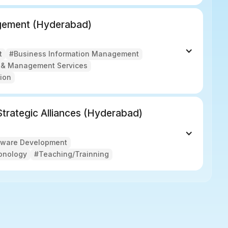
agement (Hyderabad)
t
#Business Information Management
g & Management Services
ion
 Strategic Alliances (Hyderabad)
tware Development
onology
#Teaching/Trainning