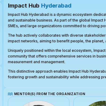
Impact Hub
Hyderabad
Impact Hub Hyderabad is a dynamic ecosystem dedicate
and sustainable business. As part of the global Impact
SMEs, and large organizations committed to driving pos
The hub actively collaborates with diverse stakeholders
impact networks, aiming to benefit people, the planet, a
Uniquely positioned within the local ecosystem, Impac
community that offers comprehensive services in busin
measurement and management.
This distinctive approach enables Impact Hub Hyderabad
fostering growth and sustainability while addressing p
MENTOR(S) FROM THE ORGANIZATION