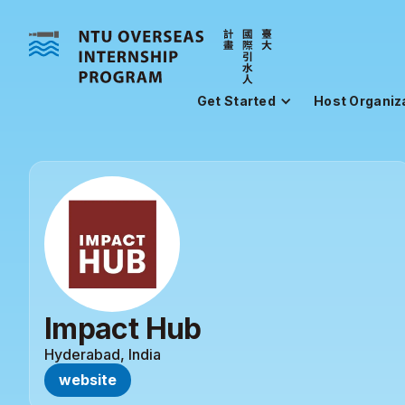
Get Started
Host Organiz
Impact Hub
Hyderabad, India
website