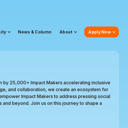
ity
News & Column
About
Apply Now
n by 25,000+ Impact Makers accelerating inclusive
urage, and collaboration, we create an ecosystem for
 empower Impact Makers to address pressing social
s and beyond. Join us on this journey to shape a