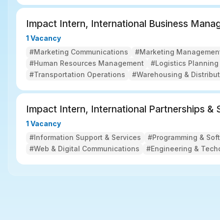
Impact Intern, International Business Man
1 Vacancy
#Marketing Communications
#Marketing Managemen
#Human Resources Management
#Logistics Plannin
#Transportation Operations
#Warehousing & Distribut
Impact Intern, International Partnerships &
1 Vacancy
#Information Support & Services
#Programming & Sof
#Web & Digital Communications
#Engineering & Tech