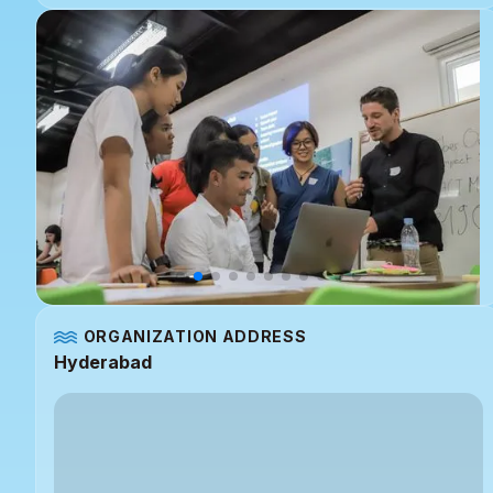
ORGANIZATION ADDRESS
Hyderabad