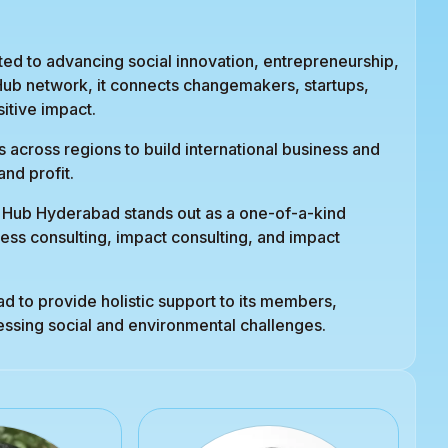
d to advancing social innovation, entrepreneurship,
 Hub network, it connects changemakers, startups,
itive impact.
 across regions to build international business and
nd profit.
t Hub Hyderabad stands out as a one-of-a-kind
ess consulting, impact consulting, and impact
 to provide holistic support to its members,
ressing social and environmental challenges.