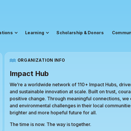
ations
Learning
Scholarship & Donors
Commun
ORGANIZATION INFO
Impact Hub
We’re a worldwide network of 110+ Impact Hubs, drive
and sustainable innovation at scale. Built on trust, co
positive change. Through meaningful connections, we
and environmental challenges in their local communitie
brighter and more hopeful future for all.
The time is now. The way is together.