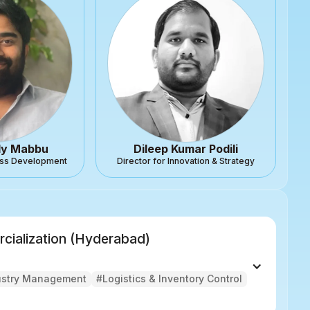
dy Mabbu
Dileep Kumar Podili
ness Development
Director for Innovation & Strategy
rcialization (Hyderabad)
ustry Management
#Logistics & Inventory Control