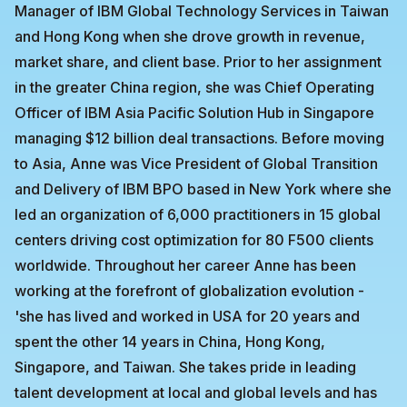
Manager of IBM Global Technology Services in Taiwan
and Hong Kong when she drove growth in revenue,
market share, and client base. Prior to her assignment
in the greater China region, she was Chief Operating
Officer of IBM Asia Pacific Solution Hub in Singapore
managing $12 billion deal transactions. Before moving
to Asia, Anne was Vice President of Global Transition
and Delivery of IBM BPO based in New York where she
led an organization of 6,000 practitioners in 15 global
centers driving cost optimization for 80 F500 clients
worldwide. Throughout her career Anne has been
working at the forefront of globalization evolution -
'she has lived and worked in USA for 20 years and
spent the other 14 years in China, Hong Kong,
Singapore, and Taiwan. She takes pride in leading
talent development at local and global levels and has