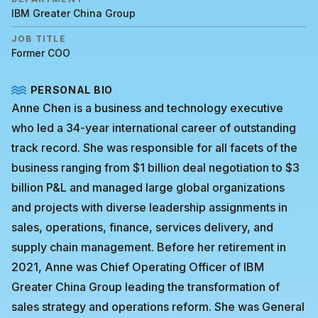
IBM Greater China Group
JOB TITLE
Former COO
PERSONAL BIO
Anne Chen is a business and technology executive
who led a 34-year international career of outstanding
track record. She was responsible for all facets of the
business ranging from $1 billion deal negotiation to $3
billion P&L and managed large global organizations
and projects with diverse leadership assignments in
sales, operations, finance, services delivery, and
supply chain management. Before her retirement in
2021, Anne was Chief Operating Officer of IBM
Greater China Group leading the transformation of
sales strategy and operations reform. She was General