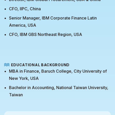
CFO, IIPC, China
Senior Manager, IBM Corporate Finance Latin
America, USA
CFO, IBM GBS Northeast Region, USA
EDUCATIONAL BACKGROUND
MBA in Finance, Baruch College, City University of
New York, USA
Bachelor in Accounting, National Taiwan University,
Taiwan