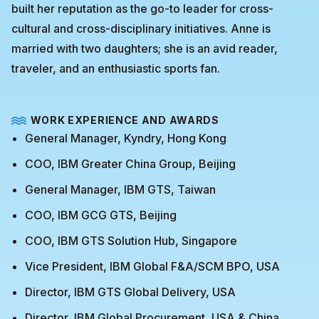
built her reputation as the go-to leader for cross-
cultural and cross-disciplinary initiatives. Anne is
married with two daughters; she is an avid reader,
traveler, and an enthusiastic sports fan.
WORK EXPERIENCE AND AWARDS
General Manager, Kyndry, Hong Kong
COO, IBM Greater China Group, Beijing
General Manager, IBM GTS, Taiwan
COO, IBM GCG GTS, Beijing
COO, IBM GTS Solution Hub, Singapore
Vice President, IBM Global F&A/SCM BPO, USA
Director, IBM GTS Global Delivery, USA
Director, IBM Global Procurement, USA & China