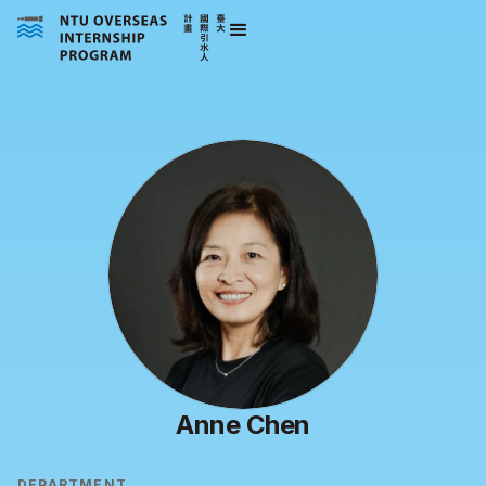
Anne Chen
DEPARTMENT