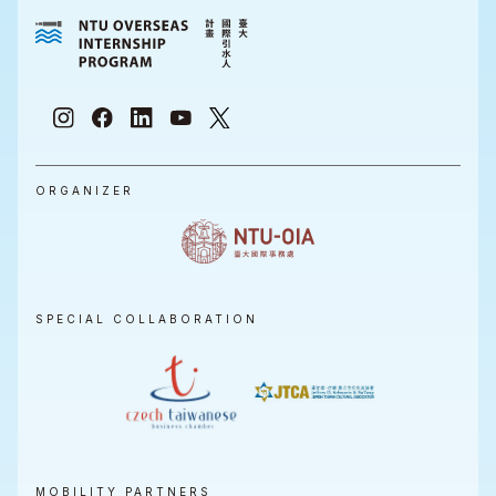
ORGANIZER
SPECIAL COLLABORATION
MOBILITY PARTNERS