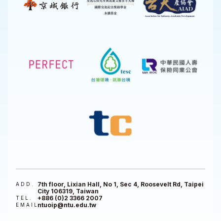
7th floor, Lixian Hall, No 1, Sec 4, Roosevelt Rd, Taipei
ADD.
City 106319, Taiwan
+886 (0)2 3366 2007
TEL.
ntuoip@ntu.edu.tw
EMAIL