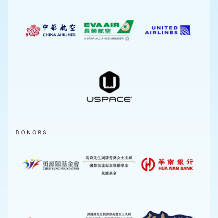
DONORS