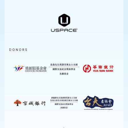
DONORS