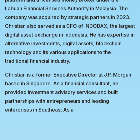
Labuan Financial Services Authority in Malaysia. The
company was acquired by strategic partners in 2023.
Christian also served as a CFO of INDODAX, the largest
digital asset exchange in Indonesia. He has expertise in
alternative investments, digital assets, blockchain
technology and its various applications to the
traditional financial industry.
Christian is a former Executive Director at J.P. Morgan
based in Singapore. As a financial consultant, he
provided investment advisory services and built
partnerships with entrepreneurs and leading
enterprises in Southeast Asia.