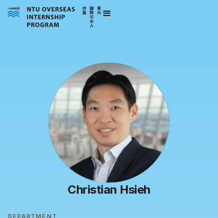
Christian Hsieh
DEPARTMENT