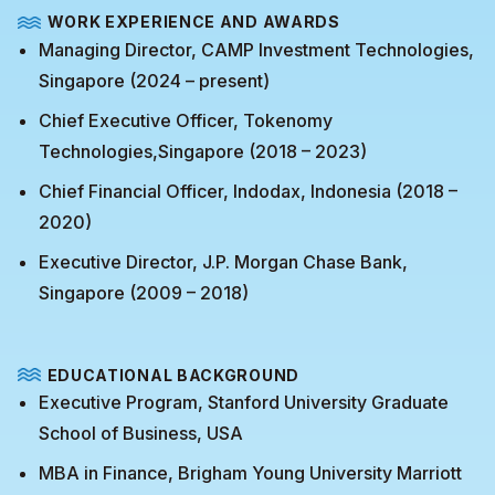
WORK EXPERIENCE AND AWARDS
Managing Director, CAMP Investment Technologies,
Singapore (2024 – present)
Chief Executive Officer, Tokenomy
Technologies,Singapore (2018 – 2023)
Chief Financial Officer, Indodax, Indonesia (2018 –
2020)
Executive Director, J.P. Morgan Chase Bank,
Singapore (2009 – 2018)
EDUCATIONAL BACKGROUND
Executive Program, Stanford University Graduate
School of Business, USA
MBA in Finance, Brigham Young University Marriott