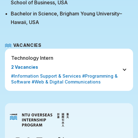
School of Business, USA
Bachelor in Science, Brigham Young University–
Hawaii, USA
VACANCIES
Technology Intern
2 Vacancies
#Information Support & Services #Programming & 
Software #Web & Digital Communications