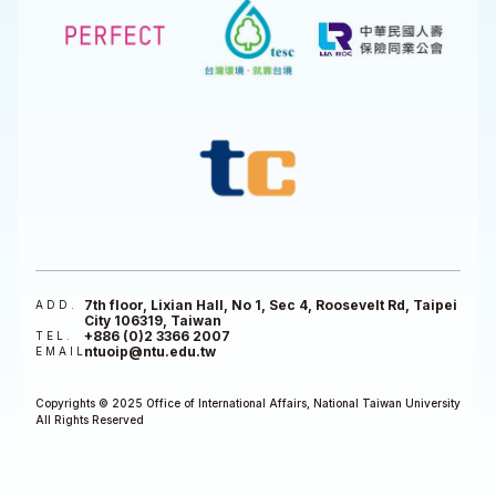
7th floor, Lixian Hall, No 1, Sec 4, Roosevelt Rd, Taipei
ADD.
City 106319, Taiwan
+886 (0)2 3366 2007
TEL.
ntuoip@ntu.edu.tw
EMAIL
Copyrights © 2025 Office of International Affairs, National Taiwan University
All Rights Reserved