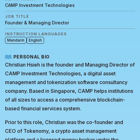
CAMP Investment Technologies
JOB TITLE
Founder & Managing Director
INSTRUCTION LANGUAGES
Mandarin
English
PERSONAL BIO
Christian Hsieh is the founder and Managing Director of
CAMP Investment Technologies, a digital asset
management and tokenization software consultancy
company. Based in Singapore, CAMP helps institutions
of all sizes to access a comprehensive blockchain-
based financial services system.
Prior to this role, Christian was the co-founder and
CEO of Tokenomy, a crypto asset management
platform and a licensed money broker under the