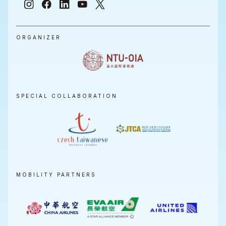
ORGANIZER
SPECIAL COLLABORATION
MOBILITY PARTNERS