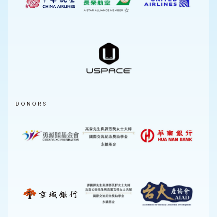
DONORS