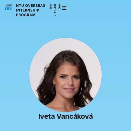
Iveta Vancáková