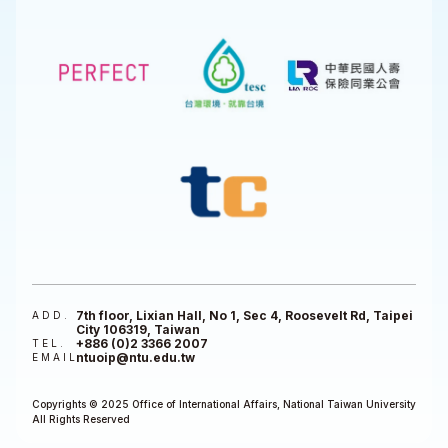
7th floor, Lixian Hall, No 1, Sec 4, Roosevelt Rd, Taipei
ADD.
City 106319, Taiwan
+886 (0)2 3366 2007
TEL.
ntuoip@ntu.edu.tw
EMAIL
Copyrights © 2025 Office of International Affairs, National Taiwan University
All Rights Reserved