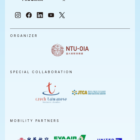
ORGANIZER
SPECIAL COLLABORATION
MOBILITY PARTNERS