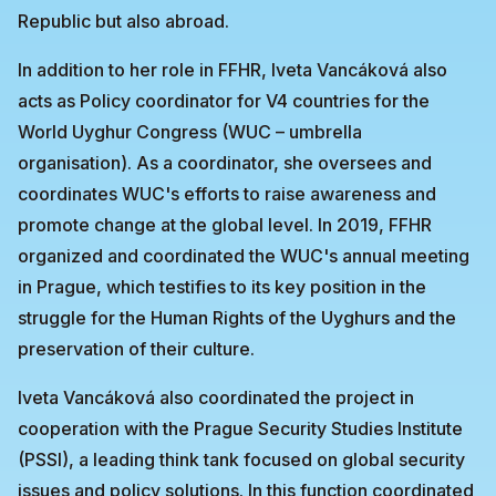
Republic but also abroad.
In addition to her role in FFHR, Iveta Vancáková also
acts as Policy coordinator for V4 countries for the
World Uyghur Congress (WUC – umbrella
organisation). As a coordinator, she oversees and
coordinates WUC's efforts to raise awareness and
promote change at the global level. In 2019, FFHR
organized and coordinated the WUC's annual meeting
in Prague, which testifies to its key position in the
struggle for the Human Rights of the Uyghurs and the
preservation of their culture.
Iveta Vancáková also coordinated the project in
cooperation with the Prague Security Studies Institute
(PSSI), a leading think tank focused on global security
issues and policy solutions. In this function coordinated