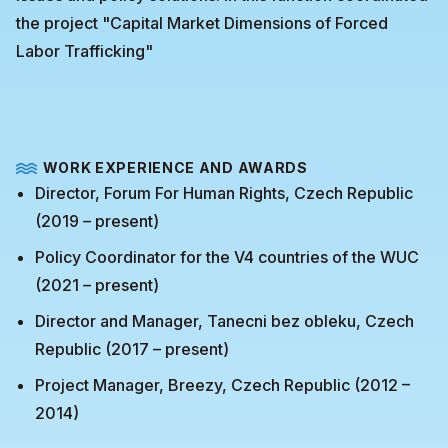
the project "Capital Market Dimensions of Forced
Labor Trafficking"
WORK EXPERIENCE AND AWARDS
Director, Forum For Human Rights, Czech Republic
(2019 – present)
Policy Coordinator for the V4 countries of the WUC
(2021 – present)
Director and Manager, Tanecni bez obleku, Czech
Republic (2017 – present)
Project Manager, Breezy, Czech Republic (2012 –
2014)