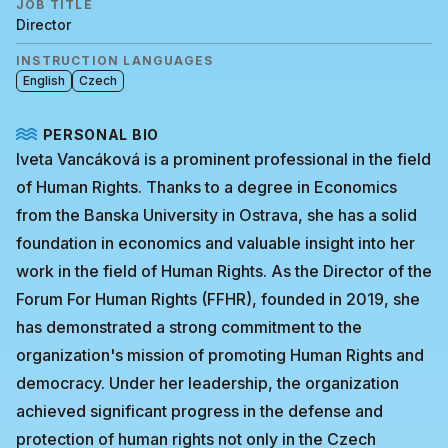
JOB TITLE
Director
INSTRUCTION LANGUAGES
English
Czech
PERSONAL BIO
Iveta Vancáková is a prominent professional in the field
of Human Rights. Thanks to a degree in Economics
from the Banska University in Ostrava, she has a solid
foundation in economics and valuable insight into her
work in the field of Human Rights. As the Director of the
Forum For Human Rights (FFHR), founded in 2019, she
has demonstrated a strong commitment to the
organization's mission of promoting Human Rights and
democracy. Under her leadership, the organization
achieved significant progress in the defense and
protection of human rights not only in the Czech