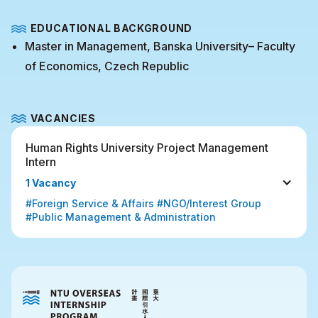
EDUCATIONAL BACKGROUND
Master in Management, Banska University– Faculty
of Economics, Czech Republic
VACANCIES
Human Rights University Project Management 
Intern
1 Vacancy
#Foreign Service & Affairs #NGO/Interest Group 
#Public Management & Administration