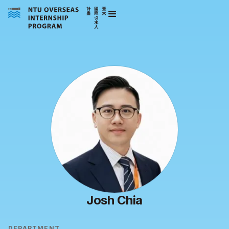
Josh Chia
DEPARTMENT