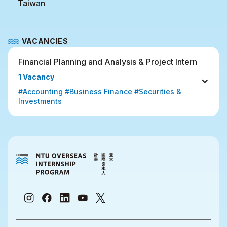
Taiwan
VACANCIES
Financial Planning and Analysis & Project Intern
1 Vacancy
#Accounting #Business Finance #Securities & 
Investments