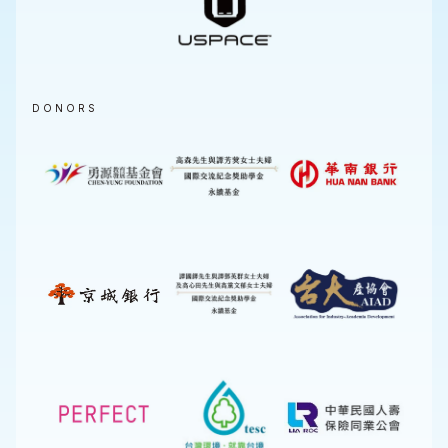
DONORS