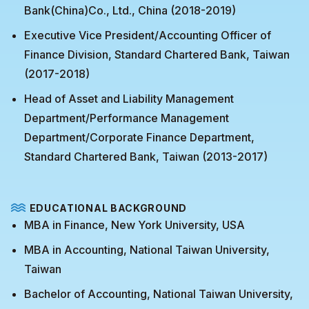
Bank(China)Co., Ltd., China (2018-2019)
Executive Vice President/Accounting Officer of
Finance Division, Standard Chartered Bank, Taiwan
(2017-2018)
Head of Asset and Liability Management
Department/Performance Management
Department/Corporate Finance Department,
Standard Chartered Bank, Taiwan (2013-2017)
EDUCATIONAL BACKGROUND
MBA in Finance, New York University, USA
MBA in Accounting, National Taiwan University,
Taiwan
Bachelor of Accounting, National Taiwan University,