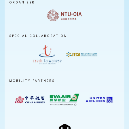
ORGANIZER
SPECIAL COLLABORATION
MOBILITY PARTNERS