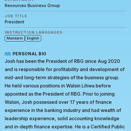
Resources Business Group
JOB TITLE
President
INSTRUCTION LANGUAGES
Mandarin
English
PERSONAL BIO
Josh has been the President of RBG since Aug 2020
and is responsible for profitability and development of
mid-and long-term strategies of the business group.
He held various positions in Walsin Lihwa before
appointed as the President of RBG. Prior to joining
Walsin, Josh possessed over 17 years of finance
experience in the banking industry and had wealth of
leadership experience, solid accounting knowledge
and in-depth finance expertise. He is a Certified Public