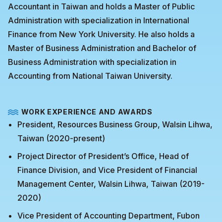
Accountant in Taiwan and holds a Master of Public
Administration with specialization in International
Finance from New York University. He also holds a
Master of Business Administration and Bachelor of
Business Administration with specialization in
Accounting from National Taiwan University.
WORK EXPERIENCE AND AWARDS
President, Resources Business Group, Walsin Lihwa,
Taiwan (2020-present)
Project Director of President’s Office, Head of
Finance Division, and Vice President of Financial
Management Center, Walsin Lihwa, Taiwan (2019-
2020)
Vice President of Accounting Department, Fubon