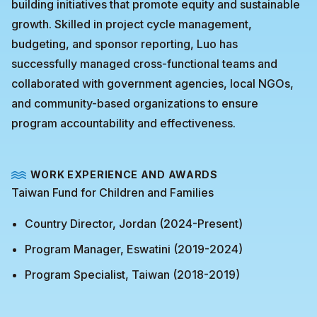
building initiatives that promote equity and sustainable
growth. Skilled in project cycle management,
budgeting, and sponsor reporting, Luo has
successfully managed cross-functional teams and
collaborated with government agencies, local NGOs,
and community-based organizations to ensure
program accountability and effectiveness.
WORK EXPERIENCE AND AWARDS
Taiwan Fund for Children and Families
Country Director, Jordan (2024-Present)
Program Manager, Eswatini (2019-2024)
Program Specialist, Taiwan (2018-2019)