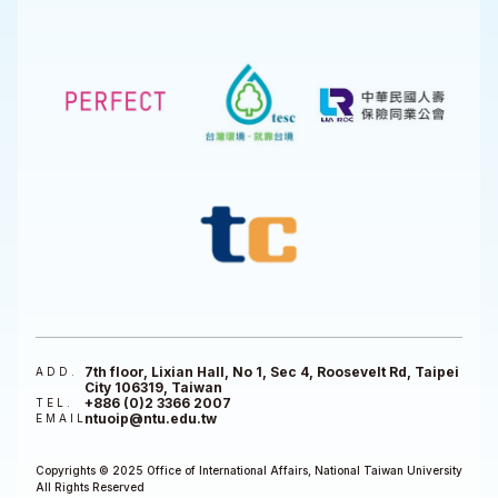
7th floor, Lixian Hall, No 1, Sec 4, Roosevelt Rd, Taipei
ADD.
City 106319, Taiwan
+886 (0)2 3366 2007
TEL.
ntuoip@ntu.edu.tw
EMAIL
Copyrights © 2025 Office of International Affairs, National Taiwan University
All Rights Reserved