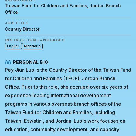
Taiwan Fund for Children and Families, Jordan Branch
Office
JOB TITLE
Country Director
INSTRUCTION LANGUAGES
English
Mandarin
PERSONAL BIO
Pey-Jiun Luo is the Country Director of the Taiwan Fund
for Children and Families (TFCF), Jordan Branch
Office. Prior to this role, she accrued over six years of
experience leading international development
programs in various overseas branch offices of the
Taiwan Fund for Children and Families, including
Taiwan, Eswatini, and Jordan. Luo's work focuses on
education, community development, and capacity