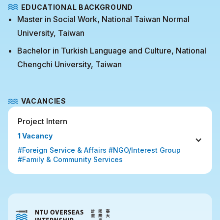
EDUCATIONAL BACKGROUND
Master in Social Work, National Taiwan Normal
University, Taiwan
Bachelor in Turkish Language and Culture, National
Chengchi University, Taiwan
VACANCIES
Project Intern
1 Vacancy
#Foreign Service & Affairs #NGO/Interest Group 
#Family & Community Services