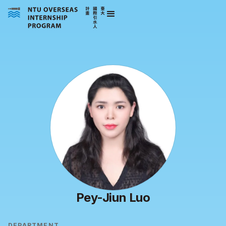
Pey-Jiun Luo
DEPARTMENT