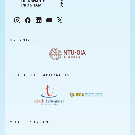
ORGANIZER
SPECIAL COLLABORATION
MOBILITY PARTNERS