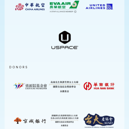
DONORS