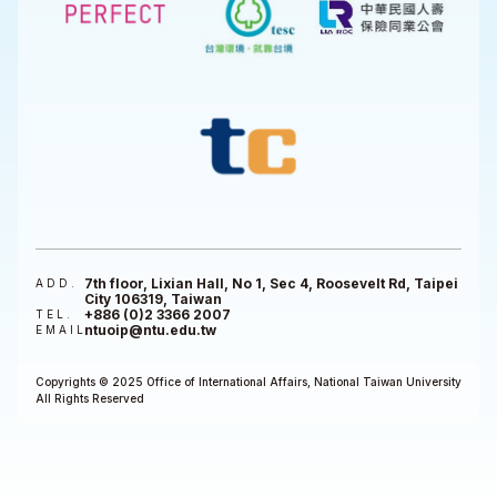
7th floor, Lixian Hall, No 1, Sec 4, Roosevelt Rd, Taipei
ADD.
City 106319, Taiwan
+886 (0)2 3366 2007
TEL.
ntuoip@ntu.edu.tw
EMAIL
Copyrights © 2025 Office of International Affairs, National Taiwan University
All Rights Reserved