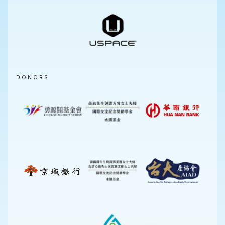
DONORS