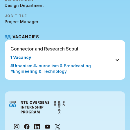
Design Department
JOB TITLE
Project Manager
VACANCIES
Connector and Research Scout
1 Vacancy
#Urbanism #Journalism & Broadcasting 
#Engineering & Technology