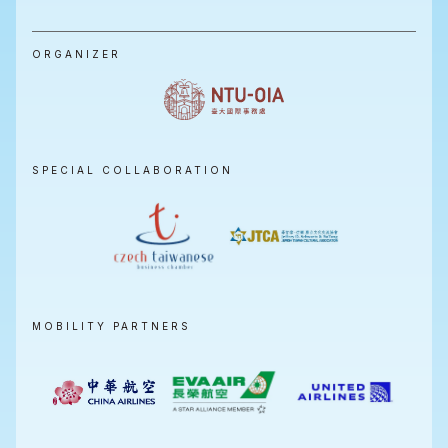
ORGANIZER
SPECIAL COLLABORATION
MOBILITY PARTNERS