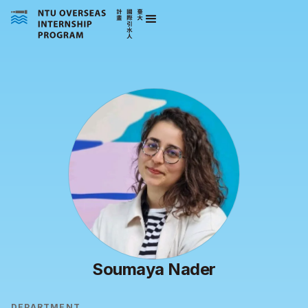
Soumaya Nader
DEPARTMENT