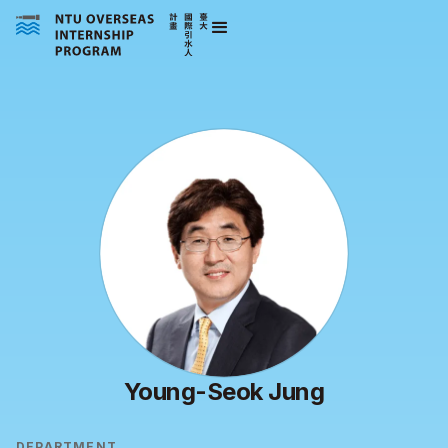
Young-Seok Jung
DEPARTMENT