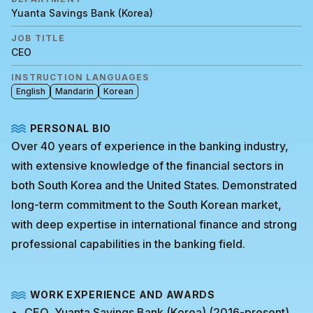
Yuanta Savings Bank (Korea)
JOB TITLE
CEO
INSTRUCTION LANGUAGES
English
Mandarin
Korean
PERSONAL BIO
Over 40 years of experience in the banking industry,
with extensive knowledge of the financial sectors in
both South Korea and the United States. Demonstrated
long-term commitment to the South Korean market,
with deep expertise in international finance and strong
professional capabilities in the banking field.
WORK EXPERIENCE AND AWARDS
CEO, Yuanta Savings Bank (Korea) (2016-present)