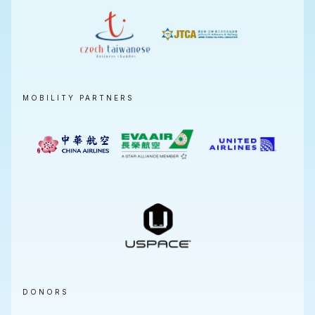
MOBILITY PARTNERS
DONORS