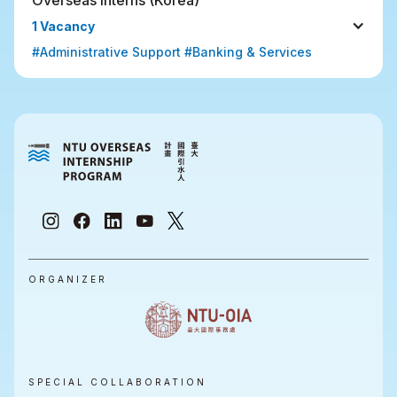
1 Vacancy
#Administrative Support #Banking & Services
ORGANIZER
SPECIAL COLLABORATION