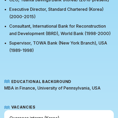
Executive Director, Standard Chartered (Korea)
(2000-2015)
Consultant, International Bank for Reconstruction
and Development (IBRD), World Bank (1998-2000)
Supervisor, TOWA Bank (New York Branch), USA
(1989-1998)
EDUCATIONAL BACKGROUND
MBA in Finance, University of Pennsylvania, USA
VACANCIES
Overseas interns (Korea)