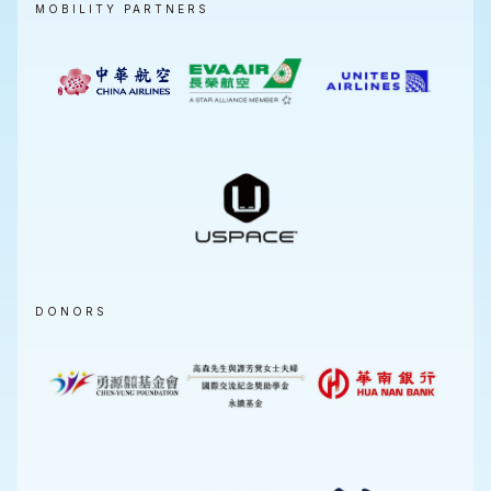
MOBILITY PARTNERS
DONORS