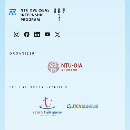
ORGANIZER
SPECIAL COLLABORATION