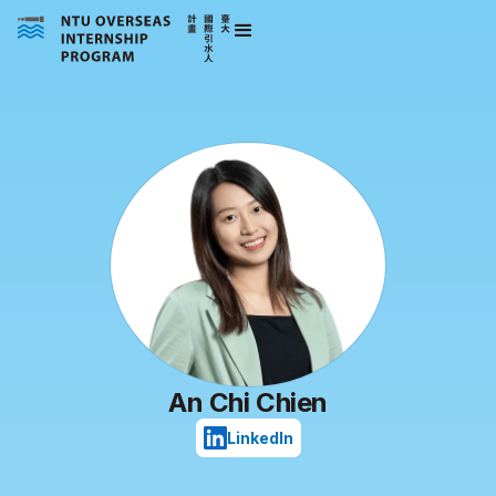
An Chi Chien
LinkedIn