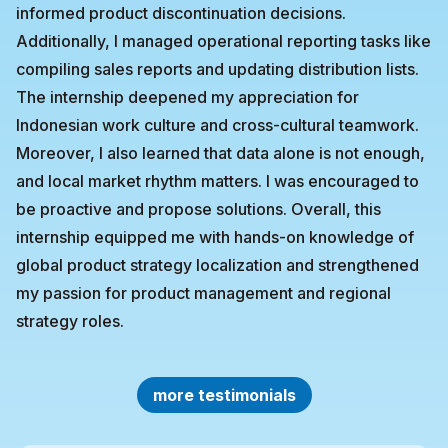
informed product discontinuation decisions.
Additionally, I managed operational reporting tasks like
compiling sales reports and updating distribution lists.
The internship deepened my appreciation for
Indonesian work culture and cross-cultural teamwork.
Moreover, I also learned that data alone is not enough,
and local market rhythm matters. I was encouraged to
be proactive and propose solutions. Overall, this
internship equipped me with hands-on knowledge of
global product strategy localization and strengthened
my passion for product management and regional
strategy roles.
more testimonials