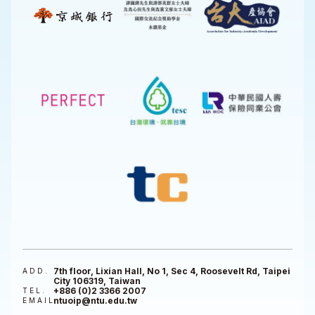
7th floor, Lixian Hall, No 1, Sec 4, Roosevelt Rd, Taipei
ADD.
City 106319, Taiwan
+886 (0)2 3366 2007
TEL.
ntuoip@ntu.edu.tw
EMAIL