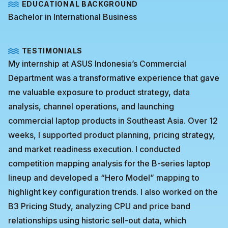
EDUCATIONAL BACKGROUND
Bachelor in International Business
TESTIMONIALS
My internship at ASUS Indonesia’s Commercial
Department was a transformative experience that gave
me valuable exposure to product strategy, data
analysis, channel operations, and launching
commercial laptop products in Southeast Asia. Over 12
weeks, I supported product planning, pricing strategy,
and market readiness execution. I conducted
competition mapping analysis for the B-series laptop
lineup and developed a “Hero Model” mapping to
highlight key configuration trends. I also worked on the
B3 Pricing Study, analyzing CPU and price band
relationships using historic sell-out data, which