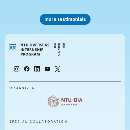
more testimonials
ORGANIZER
SPECIAL COLLABORATION