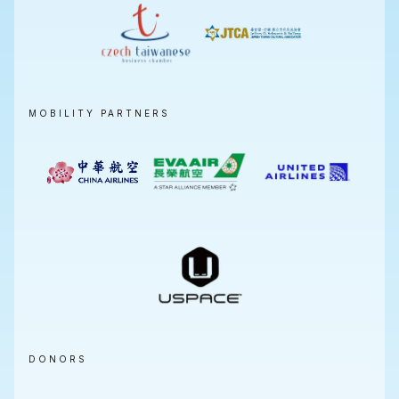
MOBILITY PARTNERS
DONORS