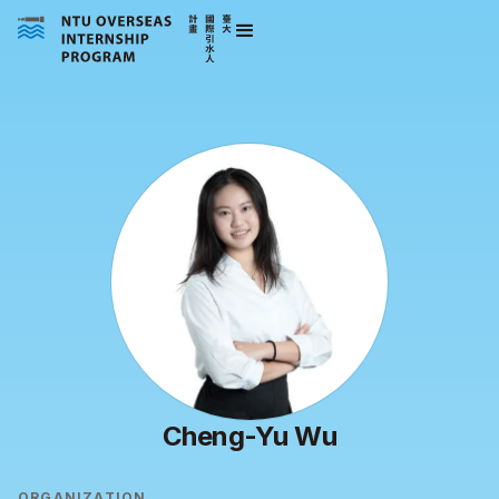
Cheng-Yu Wu
ORGANIZATION