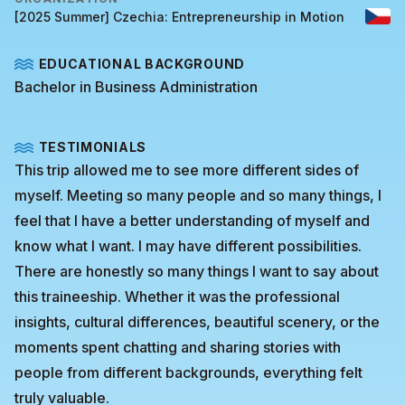
[2025 Summer] Czechia: Entrepreneurship in Motion
EDUCATIONAL BACKGROUND
Bachelor in Business Administration
TESTIMONIALS
This trip allowed me to see more different sides of
myself. Meeting so many people and so many things, I
feel that I have a better understanding of myself and
know what I want. I may have different possibilities.
There are honestly so many things I want to say about
this traineeship. Whether it was the professional
insights, cultural differences, beautiful scenery, or the
moments spent chatting and sharing stories with
people from different backgrounds, everything felt
truly valuable.